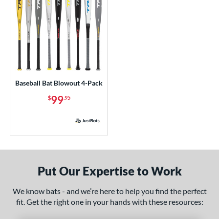
Mizuno
matching results
8
ld Hickory Bat Co
matching results
3
awlings
matching results
4
tinger Sports
matching results
2
tringKing
matching results
1
TRUE
matching results
4
Baseball Bat Blowout 4-Pack
ictus
matching results
3
99
$
.95
ies
or
r
Put Our Expertise to Work
COMING SOON
We know bats - and we’re here to help you find the perfect
fit. Get the right one in your hands with these resources: