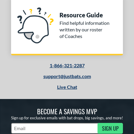
Resource Guide
Find helpful information
written by our roster
of Coaches
1-866-321-2287
support@justbats.com
Live Chat
BECOME A SAVINGS MVP
Sign up for exclusive emails with bat drops, big savings, and more!
SIGN UP
Subscribe to Marketing Updates