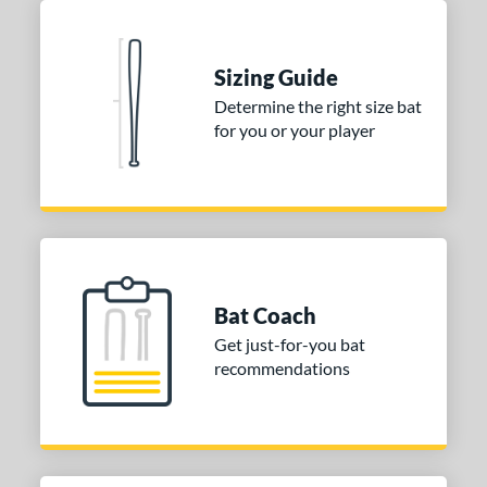
Sizing Guide
Determine the right size bat
for you or your player
Bat Coach
Get just-for-you bat
recommendations