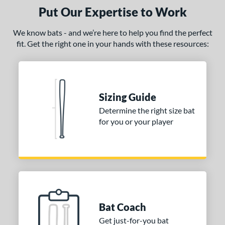
Mizuno
matching results
8
Put Our Expertise to Work
ld Hickory Bat Co
matching results
3
We know bats - and we’re here to help you find the perfect
awlings
matching results
4
fit. Get the right one in your hands with these resources:
tinger Sports
matching results
2
tringKing
matching results
1
TRUE
matching results
4
Sizing Guide
ictus
matching results
3
Determine the right size bat
ies
for you or your player
or
r
COMING SOON
Bat Coach
Get just-for-you bat