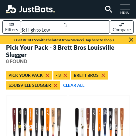
TOGGLE M
MENU
Filters
Compare
Page Content Begins Here
> Get RCKLESS with the latest from Marucci. Tap here to shop <
Pick Your Pack - 3 Brett Bros Louisville
UND
Sort Results
Slugger
8 FOUND
rt
aseball
matching results
8
PICK YOUR PACK
- 3
BRETT BROS
LOUISVILLE SLUGGER
CLEAR ALL
eball Bats
BBCOR
matching results
8
ood Baseball
matching results
6
Youth
matching results
1
roved For
USA Bat
matching results
1