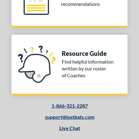
recommendations
Resource Guide
Find helpful information
written by our roster
of Coaches
1-866-321-2287
support@justbats.com
Live Chat