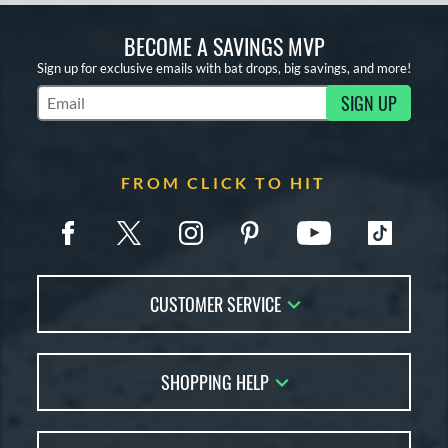
BECOME A SAVINGS MVP
Sign up for exclusive emails with bat drops, big savings, and more!
SIGN UP
Subscribe to Marketing Updates
FROM CLICK TO HIT
CUSTOMER SERVICE
Contact Us
SHOPPING HELP
FAQs
Returns
Account Sales
Live Chat