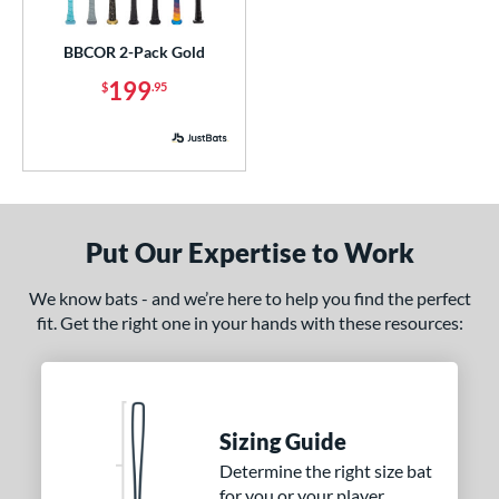
imited Edition
matching results
1
BBCOR 2-Pack Gold
ew Release
matching results
1
199
$
.95
ersonalization Eligible
matching results
4
ick Your Pack
matching results
1
Used
matching results
1
ce
Put Our Expertise to Work
p
 3
matching results
1
We know bats - and we’re here to help you find the perfect
 5
matching results
2
fit. Get the right one in your hands with these resources:
 8
matching results
2
 9
matching results
2
10
matching results
3
Sizing Guide
11
matching results
1
Determine the right size bat
12
matching results
2
for you or your player