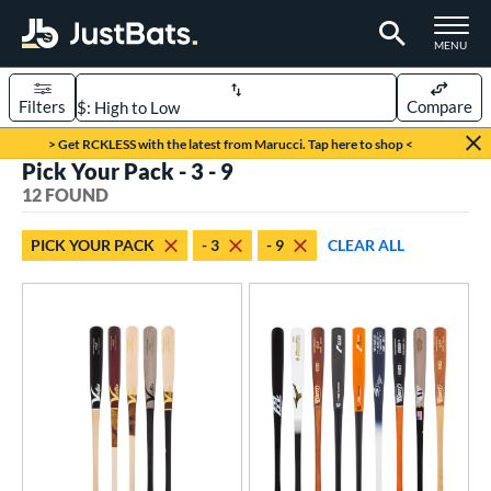
TOGGLE M
MENU
Filters
Compare
Page Content Begins Here
> Get RCKLESS with the latest from Marucci. Tap here to shop <
Pick Your Pack - 3 - 9
OUND
Sort Results
12 FOUND
rt
PICK YOUR PACK
- 3
- 9
CLEAR ALL
aseball
matching results
12
eball Bats
BBCOR
matching results
9
oach Pitch
matching results
2
ood Baseball
matching results
7
Youth
matching results
3
roved For