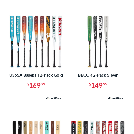
rel Diameter
 Construction
erial
od Type
 Design
nd
USSSA Baseball 2-Pack Gold
BBCOR 2-Pack Silver
ies
169
149
$
.95
$
.95
or
r
COMING SOON