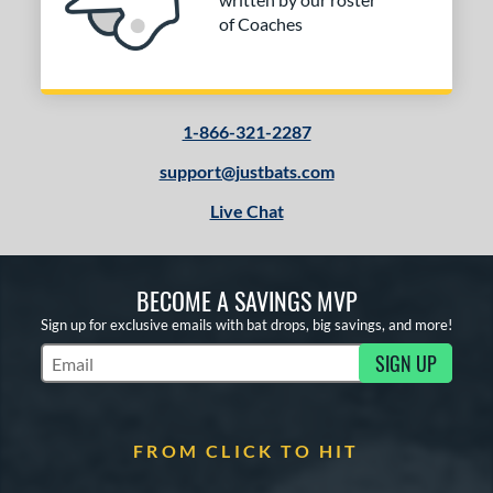
of Coaches
1-866-321-2287
support@justbats.com
Live Chat
BECOME A SAVINGS MVP
Sign up for exclusive emails with bat drops, big savings, and more!
SIGN UP
Subscribe to Marketing Updates
FROM CLICK TO HIT