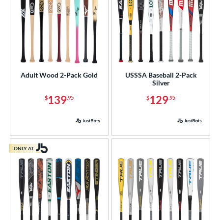
Adult Wood 2-Pack Gold
USSSA Baseball 2-Pack
Silver
139
129
$
.95
$
.95
ONLY AT