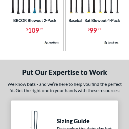
BBCOR Blowout 2-Pack
Baseball Bat Blowout 4-Pack
109
99
$
.95
$
.95
Put Our Expertise to Work
We know bats - and we’re here to help you find the perfect
fit. Get the right one in your hands with these resources:
Sizing Guide
Determine the right size bat