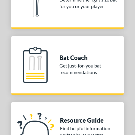
for you or your player
Bat Coach
Get just-for-you bat
recommendations
Resource Guide
Find helpful information
written by our roster