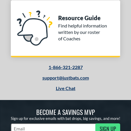
Resource Guide
Find helpful information
written by our roster
of Coaches
1-866-321-2287
support@justbats.com
Live Chat
BECOME A SAVINGS MVP
Sign up for exclusive emails with bat drops, big savings, and more!
SIGN UP