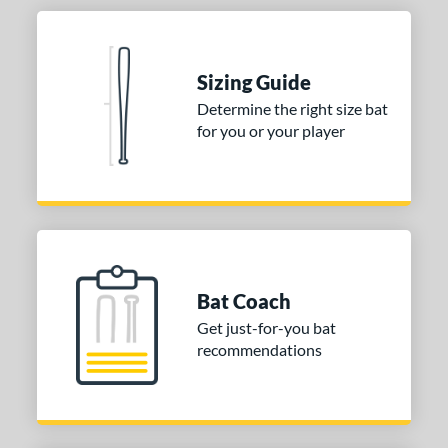
Sizing Guide
Determine the right size bat
for you or your player
Bat Coach
Get just-for-you bat
recommendations