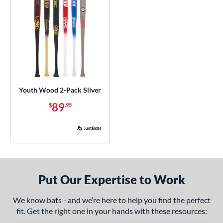
Youth Wood 2-Pack Silver
89
$
.95
Put Our Expertise to Work
We know bats - and we’re here to help you find the perfect
fit. Get the right one in your hands with these resources: