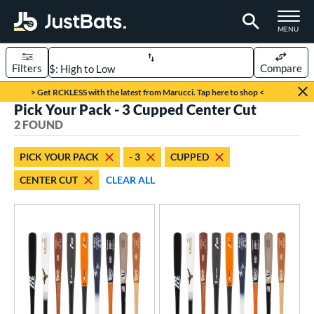
TOGGLE M
MENU
Filters
Compare
Page Content Begins Here
> Get RCKLESS with the latest from Marucci. Tap here to shop <
Pick Your Pack - 3 Cupped Center Cut
UND
Sort Results
2 FOUND
rt
PICK YOUR PACK
- 3
CUPPED
aseball
matching results
2
CENTER CUT
CLEAR ALL
eball Bats
BBCOR
matching results
2
ood Baseball
matching results
2
ls
undle and Save
matching results
1
loseout Bats
matching results
2