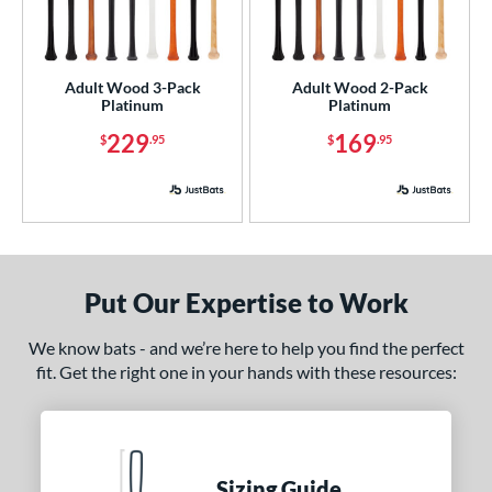
nly at JustBats
matching results
3
ade in the USA
matching results
3
Adult Wood 3-Pack
Adult Wood 2-Pack
ersonalization Eligible
matching results
3
Platinum
Platinum
ick Your Pack
matching results
2
229
169
$
.95
$
.95
ce
p
 3
matching results
2
ng Weight
Put Our Expertise to Work
rel Diameter
We know bats - and we’re here to help you find the perfect
fit. Get the right one in your hands with these resources:
 Construction
erial
od Type
Sizing Guide