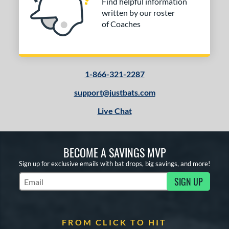
Find helpful information
The Woods
matching results
1
written by our roster
V-Cut
matching results
1
of Coaches
elo
matching results
2
or
1-866-321-2287
COMING SOON
support@justbats.com
Live Chat
BECOME A SAVINGS MVP
Sign up for exclusive emails with bat drops, big savings, and more!
SIGN UP
Subscribe to Marketing Updates
FROM CLICK TO HIT