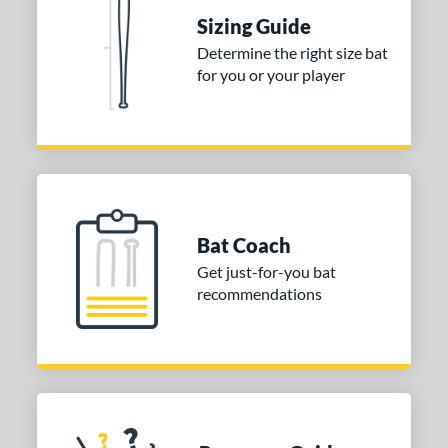
Sizing Guide
Determine the right size bat
for you or your player
Bat Coach
Get just-for-you bat
recommendations