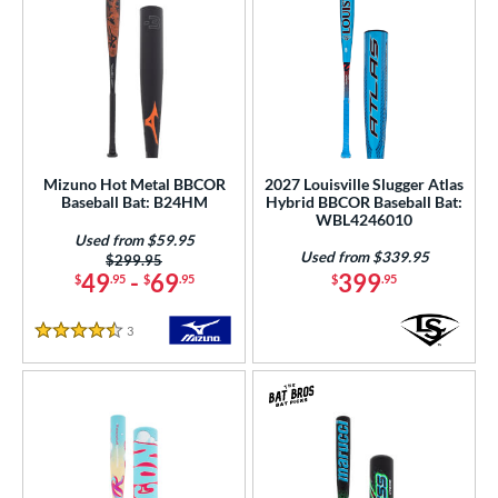
Mizuno Hot Metal BBCOR
2027 Louisville Slugger Atlas
Baseball Bat: B24HM
Hybrid BBCOR Baseball Bat:
WBL4246010
Used from $59.95
Used from $339.95
Price was:
$299.95
49
-
69
399
$
.95
$
.95
$
.95
3
Reviews
4.5 Stars