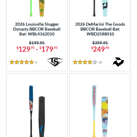
2026 Louisville Slugger
2026 DeMarini The Goods
Dynasty BBCOR Baseball
BBCOR Baseball Bat:
Bat: WBL4162010
WBD2588010
Price was:
$199.95
Price was:
$399.95
129
-
179
249
$
.95
$
.95
$
.95
4
Reviews
14
Reviews
5 Stars
4 Stars