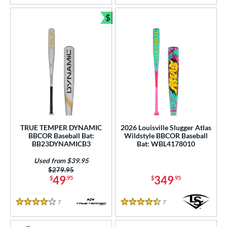
$
Bundle and Save
TRUE TEMPER DYNAMIC
2026 Louisville Slugger Atlas
BBCOR Baseball Bat:
Wildstyle BBCOR Baseball
BB23DYNAMICB3
Bat: WBL4178010
Used from $39.95
Price was:
$279.95
49
349
$
.95
$
.95
7
Reviews
7
Reviews
4 Stars
4.5 Stars