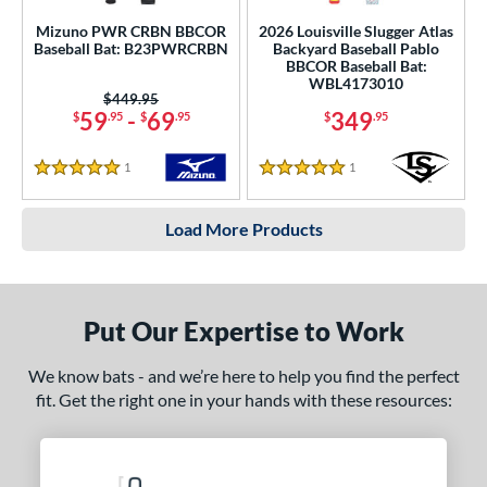
Mizuno PWR CRBN BBCOR
2026 Louisville Slugger Atlas
Baseball Bat: B23PWRCRBN
Backyard Baseball Pablo
BBCOR Baseball Bat:
WBL4173010
Price was:
$449.95
59
-
69
349
$
.95
$
.95
$
.95
1
Reviews
1
Reviews
5 Stars
5 Stars
Load More Products
Put Our Expertise to Work
We know bats - and we’re here to help you find the perfect
fit. Get the right one in your hands with these resources: