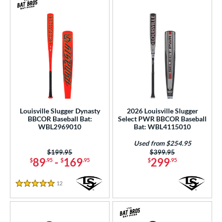
Louisville Slugger Dynasty
2026 Louisville Slugger
BBCOR Baseball Bat:
Select PWR BBCOR Baseball
WBL2969010
Bat: WBL4115010
Used from $254.95
Price was:
$199.95
Price was:
$399.95
89
-
169
299
$
.95
$
.95
$
.95
12
Reviews
5 Stars