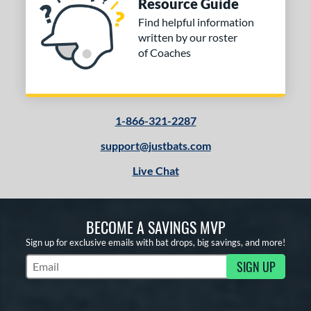
Resource Guide
Find helpful information
written by our roster
of Coaches
1-866-321-2287
support@justbats.com
Live Chat
BECOME A SAVINGS MVP
Sign up for exclusive emails with bat drops, big savings, and more!
SIGN UP
Subscribe to Marketing Updates