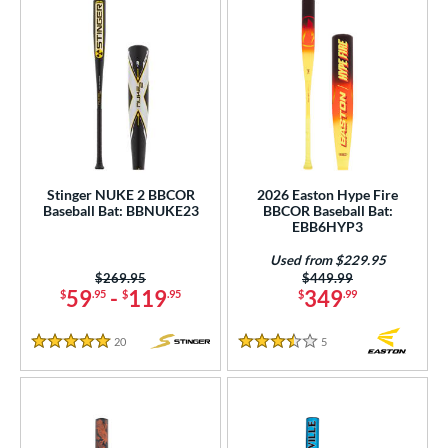
Stinger NUKE 2 BBCOR
2026 Easton Hype Fire
Baseball Bat: BBNUKE23
BBCOR Baseball Bat:
EBB6HYP3
Used from $229.95
Price was:
$269.95
Price was:
$449.99
59
-
119
349
$
.95
$
.95
$
.99
20
Reviews
5
Reviews
5 Stars
3.5 Stars