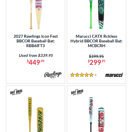
2027 Rawlings Icon Fest
Marucci CATX Rckless
BBCOR Baseball Bat:
Hybrid BBCOR Baseball Bat:
RBB6IFT3
MCBCRH
Used from $339.95
Price was:
$399.95
449
299
$
.99
$
.95
6
Reviews
5 Stars