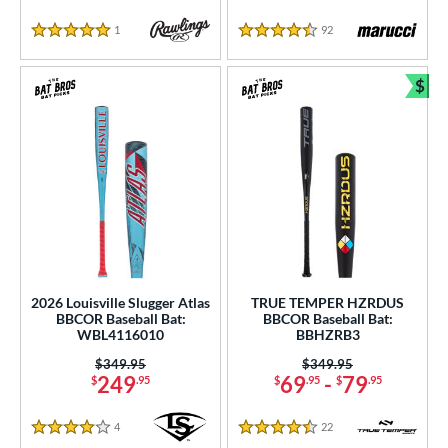
1
Reviews
92
Reviews
5 Stars
4.5 Stars
$
Bun
2026 Louisville Slugger Atlas
TRUE TEMPER HZRDUS
BBCOR Baseball Bat:
BBCOR Baseball Bat:
WBL4116010
BBHZRB3
Price was:
$349.95
Price was:
$349.95
249
69
-
79
$
.95
$
.95
$
.95
4
Reviews
22
Reviews
4 Stars
4.5 Stars