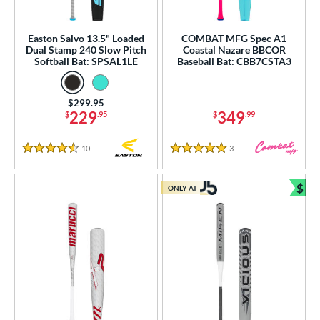
 oz
matching results
33 oz
matching results
34 oz
matching results
35 oz
matching results
Easton Salvo 13.5" Loaded
COMBAT MFG Spec A1
Dual Stamp 240 Slow Pitch
Coastal Nazare BBCOR
 oz
matching results
Softball Bat: SPSAL1LE
Baseball Bat: CBB7CSTA3
p
Price was:
$299.95
229
349
ng Weight
$
.95
$
.99
rel Diameter
10
Reviews
3
Reviews
4.5 Stars
5 Stars
 Construction
$
ONLY AT
Bun
erial
od Type
 Design
b Design
er Design