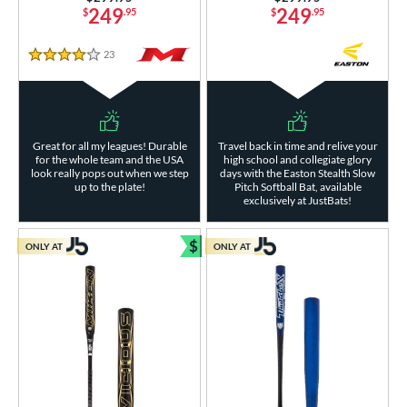
249
249
$
.95
$
.95
23
Reviews
4 Stars
Great for all my leagues! Durable
Travel back in time and relive your
for the whole team and the USA
high school and collegiate glory
look really pops out when we step
days with the Easton Stealth Slow
up to the plate!
Pitch Softball Bat, available
exclusively at JustBats!
$
ONLY AT
ONLY AT
Bundle and Save