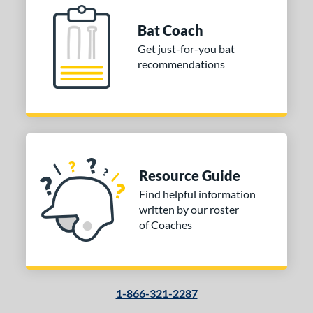
Bat Coach
Get just-for-you bat
recommendations
Resource Guide
Find helpful information
written by our roster
of Coaches
1-866-321-2287