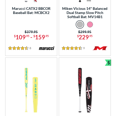
Marucci CATX2 BBCOR
Miken Vicious 14" Balanced
nd
Baseball Bat: MCBCX2
Dual Stamp Slow Pitch
Softball Bat: MV14B1
ies
tomer Rating
Price was:
$379.95
Price was:
$299.95
109
-
159
229
$
.95
$
.95
$
.95
or
8
Reviews
9
Reviews
r
4.5 Stars
4.5 Stars
$
COMING SOON
Bun