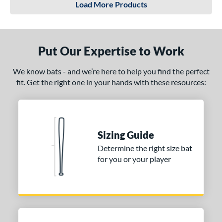
Load More Products
Put Our Expertise to Work
We know bats - and we’re here to help you find the perfect
fit. Get the right one in your hands with these resources:
Sizing Guide
Determine the right size bat
for you or your player