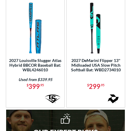
2027 Louisville Slugger Atlas
2027 DeMarini Flipper 13''
Hybrid BBCOR Baseball Bat:
Midloaded USA Slow Pitch
WBL4246010
Softball Bat: WBD2734010
Used from $339.95
399
299
$
.95
$
.95