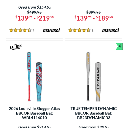
Used from $154.95
Price was:
$499.95
Price was:
$399.95
139
-
219
139
-
189
$
.95
$
.95
$
.95
$
.95
7
Reviews
8
Reviews
4.5 Stars
4.5 Stars
$
Bun
2026 Louisville Slugger Atlas
TRUE TEMPER DYNAMIC
BBCOR Baseball Bat:
BBCOR Baseball Bat:
WBL4116010
BB23DYNAMICB3
Used from $214.95
Used from $39.95