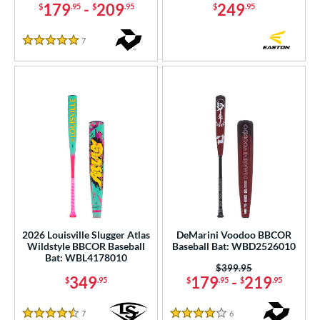
179
-
209
249
$
.95
$
.95
$
.95
7
Reviews
5 Stars
2026 Louisville Slugger Atlas
DeMarini Voodoo BBCOR
Wildstyle BBCOR Baseball
Baseball Bat: WBD2526010
Bat: WBL4178010
Price was:
$399.95
349
179
-
219
$
.95
$
.95
$
.95
7
Reviews
6
Reviews