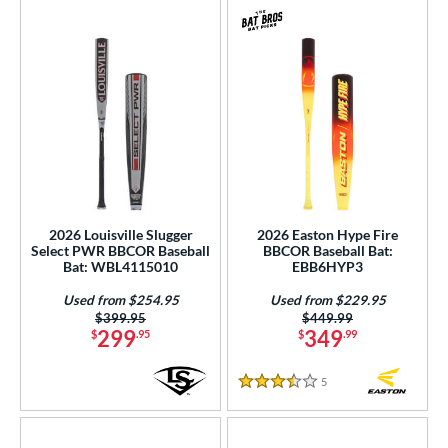
2026 Louisville Slugger
2026 Easton Hype Fire
Select PWR BBCOR Baseball
BBCOR Baseball Bat:
Bat: WBL4115010
EBB6HYP3
Used from $254.95
Used from $229.95
Price was:
$399.95
Price was:
$449.99
299
349
$
.95
$
.99
5
Reviews
3.5 Stars