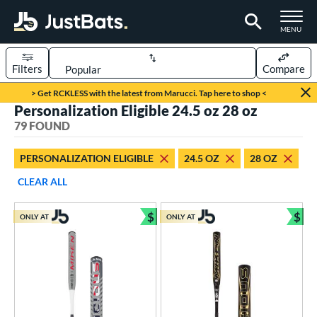
TOGGLE M
MENU
Filters
Compare
Page Content Begins Here
> Get RCKLESS with the latest from Marucci. Tap here to shop <
Personalization Eligible 24.5 oz 28 oz
OUND
Sort Results
79 FOUND
rt
PERSONALIZATION ELIGIBLE
24.5 OZ
28 OZ
aseball
matching results
58
CLEAR ALL
oftball
matching results
21
$
$
ONLY AT
ONLY AT
eball Bats
Bundle and Save
Bun
BBCOR
matching results
48
Youth
matching results
10
tball Bats
astpitch
matching results
1