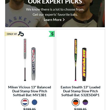
OUR EXPERT PICKS
We know there is a lot to choose from.
Get our experts’ favorite bats.
Learn More
$
ONLY AT
Bundle and Save
Miken Vicious 13" Balanced
Easton Stealth 13" Loaded
Dual Stamp Slow Pitch
Dual Stamp Slow Pitch
Softball Bat: MV13B1
Softball Bat: S32ESD6P1
Price was:
$299.95
Price was:
$299.95