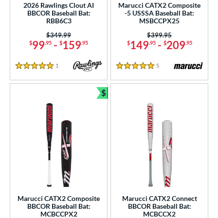
2026 Rawlings Clout AI
Marucci CATX2 Composite
BBCOR Baseball Bat:
-5 USSSA Baseball Bat:
RBB6C3
MSBCCPX25
Price was:
$349.99
Price was:
$399.95
99
-
159
149
-
209
$
.95
$
.95
$
.95
$
.95
1
Reviews
5
Reviews
5 Stars
5 Stars
$
Bundle and Save
Marucci CATX2 Composite
Marucci CATX2 Connect
BBCOR Baseball Bat:
BBCOR Baseball Bat:
MCBCCPX2
MCBCCX2