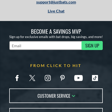
support@justbats.com
Live Chat
BECOME A SAVINGS MVP
Sign up for exclusive emails with bat drops, big savings, and more!
SIGN UP
Subscribe to Marketing Updates
FROM CLICK TO HIT
CUSTOMER SERVICE
Contact Us