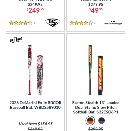
Price was:
$349.95
Price was:
$279.95
249
49
$
.95
$
.95
4
Reviews
7
Reviews
4 Stars
4 Stars
2026 DeMarini Exile BBCOR
Easton Stealth 13" Loaded
Baseball Bat: WBD2589010
Dual Stamp Slow Pitch
Softball Bat: S32ESD6P1
Used from $154.95
Price was:
$349.95
Price was:
$299.95