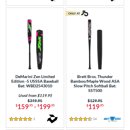
4.5 Stars
4 Stars
ONLY AT
DeMarini Zen Limited
Brett Bros. Thunder
Edition -5 USSSA Baseball
Bamboo/Maple Wood ASA
Bat: WBD2543010
Slow Pitch Softball Bat:
SST500
Used from $119.95
Price was:
$349.95
Price was:
$129.95
159
-
199
119
$
.95
$
.95
$
.95
3
Reviews
54
Reviews
5 Stars
4.5 Stars