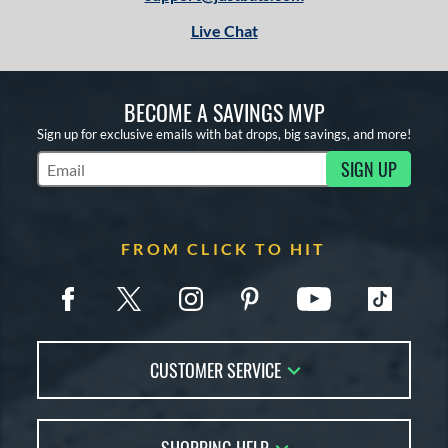
Live Chat
BECOME A SAVINGS MVP
Sign up for exclusive emails with bat drops, big savings, and more!
SIGN UP
Subscribe to Marketing Updates
FROM CLICK TO HIT
CUSTOMER SERVICE
Contact Us
FAQs