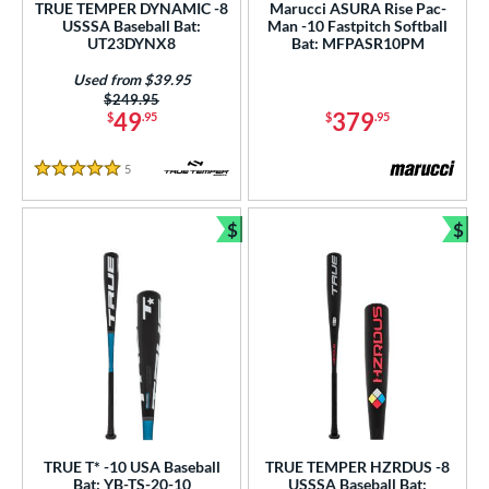
TRUE TEMPER DYNAMIC -8
Marucci ASURA Rise Pac-
USSSA Baseball Bat:
Man -10 Fastpitch Softball
p
UT23DYNX8
Bat: MFPASR10PM
ng Weight
Used from $39.95
Price was:
$249.95
49
379
$
.95
$
.95
rel Diameter
 Construction
5
Reviews
5 Stars
erial
$
$
Bundle and Save
Bun
b Design
nd
ies
tomer Rating
or
TRUE T* -10 USA Baseball
TRUE TEMPER HZRDUS -8
r
Bat: YB-TS-20-10
USSSA Baseball Bat: