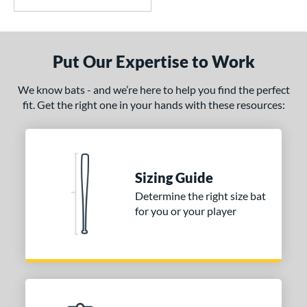
Put Our Expertise to Work
We know bats - and we’re here to help you find the perfect
fit. Get the right one in your hands with these resources:
Sizing Guide
Determine the right size bat
for you or your player