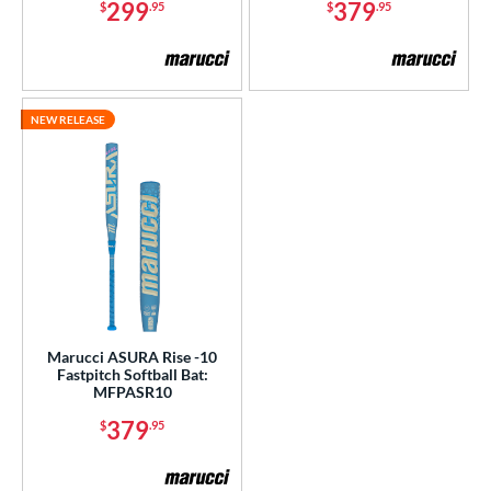
299
379
$
.95
$
.95
NEW RELEASE
Marucci ASURA Rise -10
Fastpitch Softball Bat:
MFPASR10
379
$
.95