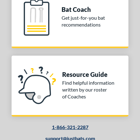
Bat Coach
Get just-for-you bat
recommendations
Resource Guide
Find helpful information
written by our roster
of Coaches
1-866-321-2287
support@justbats.com