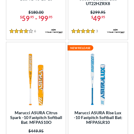
UT22HZRX8
COMING SOON
Price was:
$180.00
Price was:
$299.95
59
-
99
49
$
.95
$
.95
$
.95
6
Reviews
3
Reviews
4 Stars
5 Stars
NEW RELEASE
Marucci ASURA Citrus
Marucci ASURA Rise Lux
Spark -10 Fastpitch Softball
-10 Fastpitch Softball Bat:
Bat: MFPAS10O
MFPASLR10
Price was:
$449.95