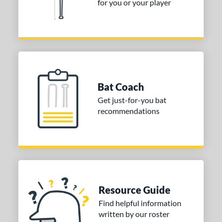
for you or your player
aston
matching results
1
ouisville Slugger
matching results
3
Mizuno
matching results
2
TRUE
matching results
1
ies
Bat Coach
tomer Rating
Get just-for-you bat
recommendations
or
PACKS/BUNDLES
COMING SOON
Resource Guide
Find helpful information
written by our roster