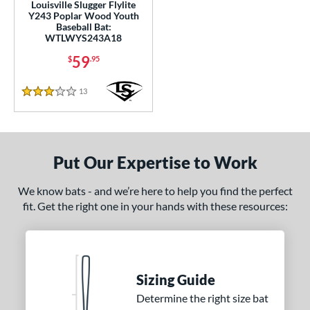
Louisville Slugger Flylite
Y243 Poplar Wood Youth
 Construction
Baseball Bat:
WTLWYS243A18
erial
59
$
.95
od Type
13
Reviews
3 Stars
Ash
matching results
2
Bamboo
matching results
2
irch
matching results
4
Put Our Expertise to Work
Blem
matching results
4
Composite Wood
matching results
8
We know bats - and we’re here to help you find the perfect
fit. Get the right one in your hands with these resources:
Maple
matching results
42
Other
matching results
3
 Design
Sizing Guide
nd
Determine the right size bat
BamBooBat
matching results
1