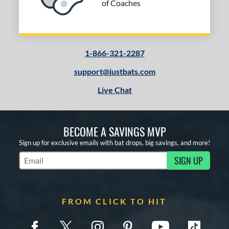
of Coaches
1-866-321-2287
support@justbats.com
Live Chat
BECOME A SAVINGS MVP
Sign up for exclusive emails with bat drops, big savings, and more!
SIGN UP
Subscribe to Marketing Updates
FROM CLICK TO HIT