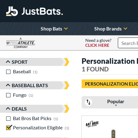
Shop Bats
Shop Brands
A
Need a glove?
CLICK HERE
Search P
COMPANY
Page Content Begins Here
Personalization 
SPORT
Sort Results
1 FOUND
Baseball
matching results
1
PERSONALIZATION ELI
BASEBALL BATS
Fungo
matching results
1
Popular
DEALS
Bat Bros Bat Picks
matching results
1
Personalization Eligible
matching results
1