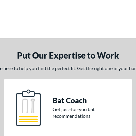
Put Our Expertise to Work
here to help you find the perfect fit. Get the right one in your h
Bat Coach
Get just-for-you bat
recommendations