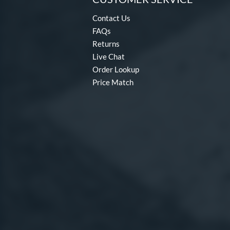
Contact Us
FAQs
Returns
Live Chat
Order Lookup
Price Match