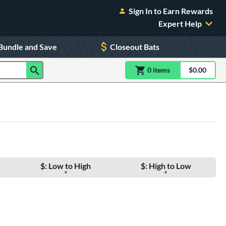
Sign In to Earn Rewards
Expert Help
Bundle and Save
Closeout Bats
0
item
s
item(s) in Shoppin
$0.00
Shopping
$: Low to High
$: High to Low