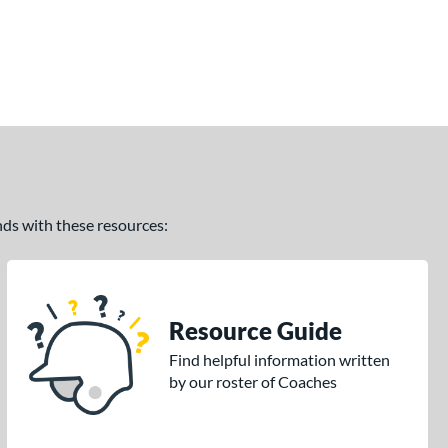
ands with these resources:
Resource Guide
Find helpful information written
by our roster of Coaches