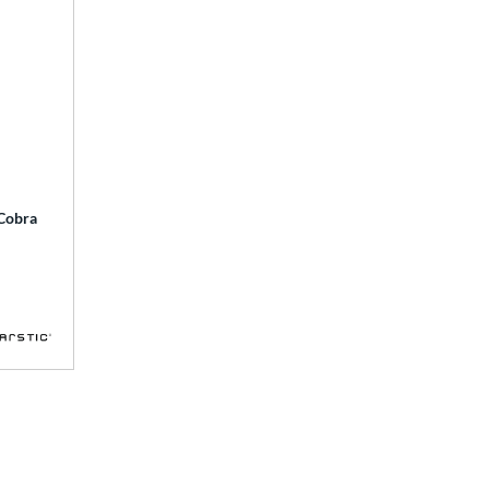
 Cobra