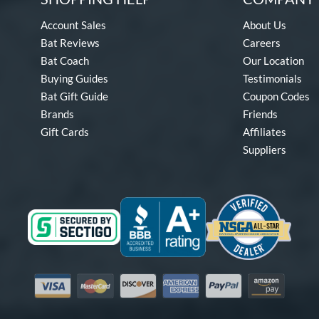
Account Sales
About Us
Bat Reviews
Careers
Bat Coach
Our Location
Buying Guides
Testimonials
Bat Gift Guide
Coupon Codes
Brands
Friends
Gift Cards
Affiliates
Suppliers
Visa
Mastercard
Discover
American Express
PayPal
Amazon Pay