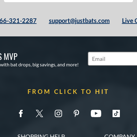
66-321-2287
support@justbats.com
Live 
S MVP
Subscribe to Marketin
 with bat drops, big savings, and more!
FROM CLICK TO HIT
SHOPPING HELP
COMPANY 