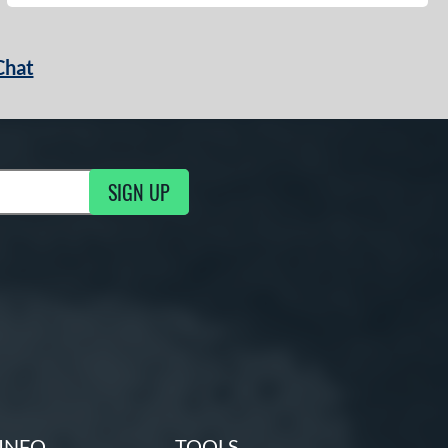
Chat
SIGN UP
g Updates
INFO
TOOLS