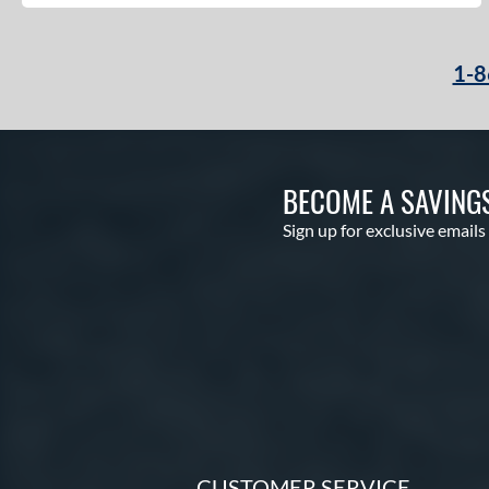
1-8
BECOME A SAVING
Sign up for exclusive emails
CUSTOMER SERVICE