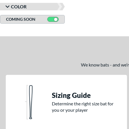
COLOR
COMING SOON
We know bats - and we’re 
Sizing Guide
Determine the right size bat for
you or your player