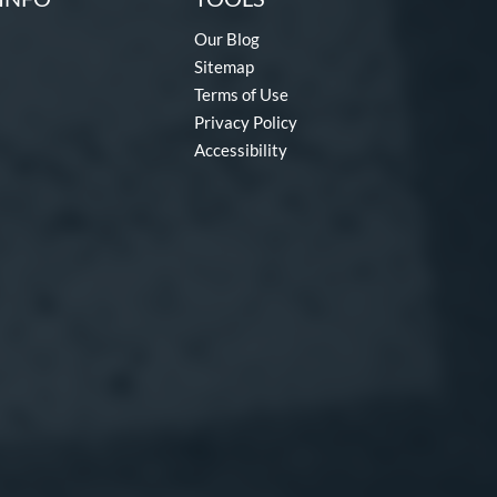
Our Blog
Sitemap
Terms of Use
Privacy Policy
Accessibility