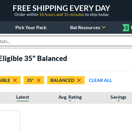
FREE SHIPPING EVERY DAY
Order within
16 hours and 15 minutes
to ship today
Pick Your Pack
Bat Resources
$
roducts
Eligible 35" Balanced
GIBLE
35"
BALANCED
CLEAR ALL
Latest
Avg. Rating
Savings