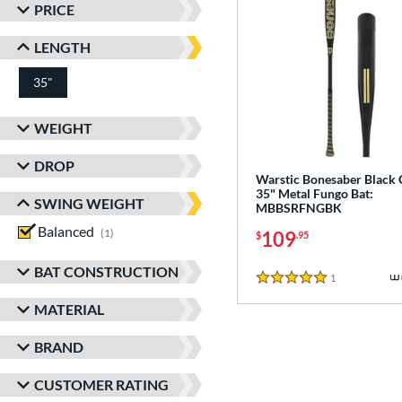
PRICE
LENGTH
35"
matching results
WEIGHT
DROP
Warstic Bonesaber Black
35" Metal Fungo Bat:
SWING WEIGHT
MBBSRFNGBK
Balanced
matching results
1
109
$
.95
BAT CONSTRUCTION
1
Reviews
5 Stars
MATERIAL
BRAND
CUSTOMER RATING