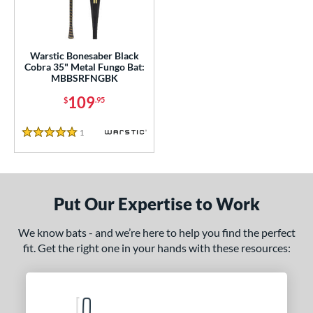
ce
gth
Warstic Bonesaber Black
5"
matching results
Cobra 35" Metal Fungo Bat:
MBBSRFNGBK
ght
109
$
.95
p
1
Reviews
5 Stars
ng Weight
alanced
matching results
1
 Construction
Put Our Expertise to Work
erial
We know bats - and we’re here to help you find the perfect
fit. Get the right one in your hands with these resources:
nd
tomer Rating
or