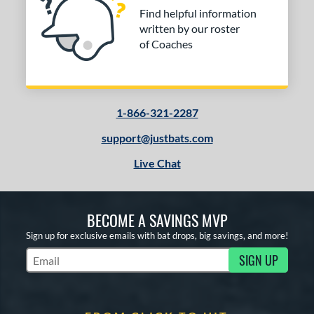
Find helpful information
written by our roster
of Coaches
1-866-321-2287
support@justbats.com
Live Chat
BECOME A SAVINGS MVP
Sign up for exclusive emails with bat drops, big savings, and more!
SIGN UP
Subscribe to Marketing Updates