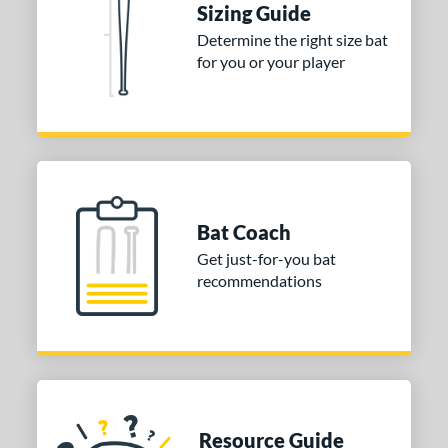
Sizing Guide
COMING SOON
Determine the right size bat
for you or your player
Bat Coach
Get just-for-you bat
recommendations
Resource Guide