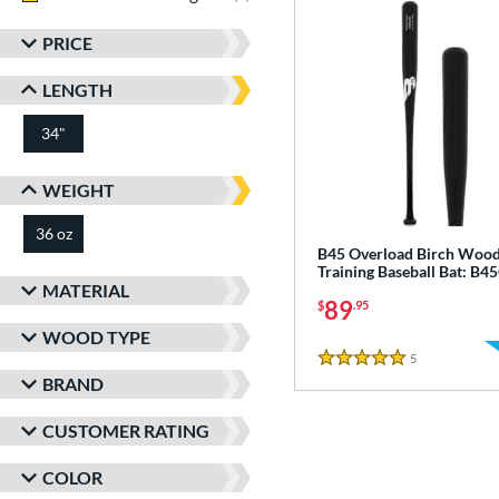
PRICE
LENGTH
34"
matching results
WEIGHT
36 oz
matching results
B45 Overload Birch Woo
Training Baseball Bat: B
MATERIAL
89
$
.95
WOOD TYPE
5
Reviews
5 Stars
BRAND
CUSTOMER RATING
COLOR