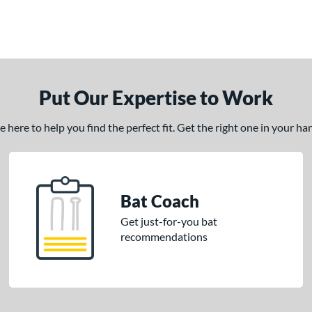
Put Our Expertise to Work
here to help you find the perfect fit. Get the right one in your h
Bat Coach
Get just-for-you bat
recommendations