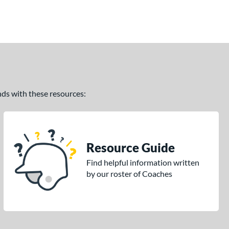
ands with these resources:
Resource Guide
Find helpful information written
by our roster of Coaches