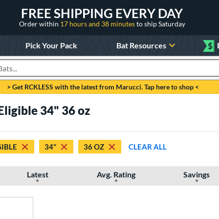
FREE SHIPPING EVERY DAY
Order within
17 hours and 38 minutes
to ship Saturday
Pick Your Pack
Bat Resources
$
roducts
> Get RCKLESS with the latest from Marucci. Tap here to shop <
Eligible 34" 36 oz
GIBLE
34"
36 OZ
CLEAR ALL
Latest
Avg. Rating
Savings