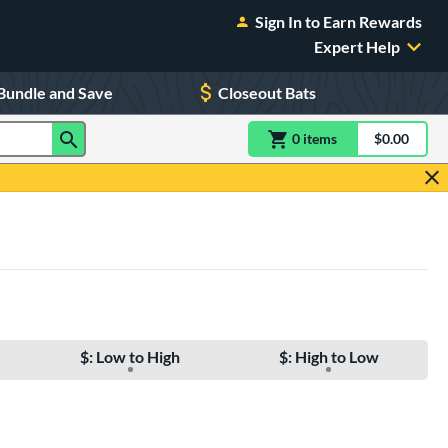
Sign In to Earn Rewards
Expert Help
Bundle and Save
Closeout Bats
0
item
s
item(s) in Shoppin
$0.00
Shopping
$: Low to High
$: High to Low