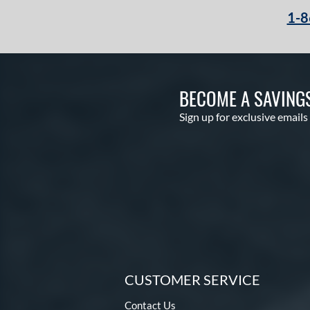
1-8
BECOME A SAVING
Sign up for exclusive emails
CUSTOMER SERVICE
Contact Us