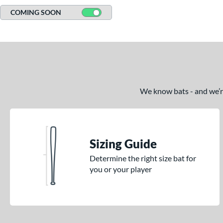
COMING SOON
We know bats - and we’re 
Sizing Guide
Determine the right size bat for
you or your player