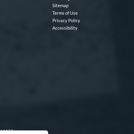
Sitemap
Terms of Use
Privacy Policy
Accessibility
O 64153