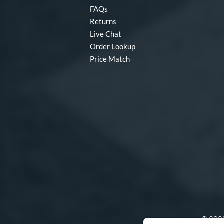
FAQs
Returns
Live Chat
Order Lookup
Price Match
© 2000