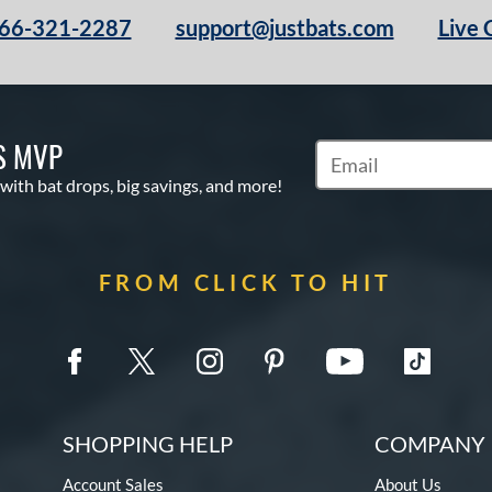
66-321-2287
support@justbats.com
Live 
S MVP
Subscribe to Marketin
 with bat drops, big savings, and more!
FROM CLICK TO HIT
SHOPPING HELP
COMPANY 
Account Sales
About Us