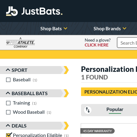
Shop Bats
Shop Brands
A
Need a glove?
CLICK HERE
Search P
COMPANY
Page Content Begins Here
Personalization 
SPORT
Sort Results
1 FOUND
Baseball
matching results
1
PERSONALIZATION ELI
BASEBALL BATS
Training
matching results
1
Popular
Wood Baseball
matching results
1
DEALS
45 DAY WARRANTY
Personalization Eligible
matching results
1