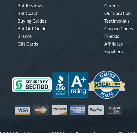
Bat Reviews
Careers
Bat Coach
Our Location
Buying Guides
Testimonials
Bat Gift Guide
Coupon Codes
Brands
Friends
Gift Cards
Affiliates
Suppliers
Visa
Mastercard
Discover
American Express
PayPal
Amazon Pay
-2026 Pro Athlete, Inc.
10800 North Pomona Ave, Kansas City, M