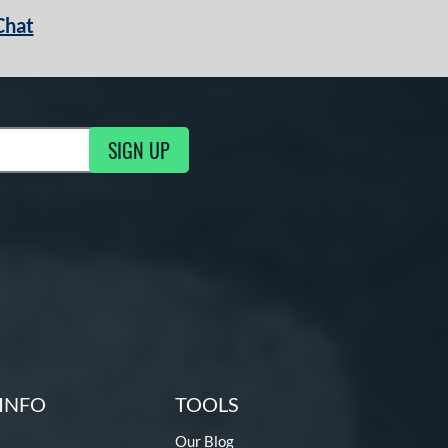
Chat
SIGN UP
g Updates
INFO
TOOLS
Our Blog