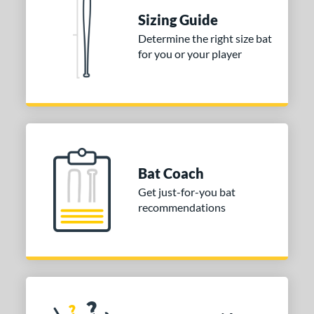
 Construction
Sizing Guide
erial
Determine the right size bat
for you or your player
nd
TRUE
matching results
1
ies
tomer Rating
or
Bat Coach
Get just-for-you bat
COMING SOON
recommendations