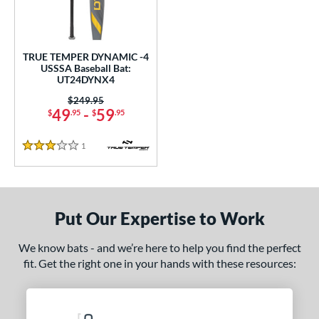
undle and Save
matching results
1
loseout Bats
matching results
1
nly at JustBats
matching results
1
TRUE TEMPER DYNAMIC -4
ersonalization Eligible
matching results
USSSA Baseball Bat:
1
UT24DYNX4
ce
Price was:
$249.95
49
-
59
$
.95
$
.95
gth
1
Reviews
2"
32.5"
matching results
3 Stars
matching results
ght
p
Put Our Expertise to Work
 4
matching results
1
We know bats - and we’re here to help you find the perfect
ng Weight
fit. Get the right one in your hands with these resources:
rel Diameter