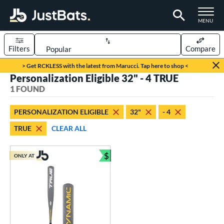
TOGGLE M
MENU
Filters
Compare
Page Content Begins Here
> Get RCKLESS with the latest from Marucci. Tap here to shop <
Personalization Eligible 32" - 4 TRUE
UND
Sort Results
1 FOUND
rt
PERSONALIZATION ELIGIBLE
32"
- 4
aseball
matching results
1
TRUE
CLEAR ALL
eball Bats
$
Youth
matching results
ONLY AT
1
Bundle and Save
roved For
USSSA
matching results
1
ls