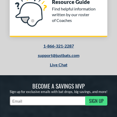
Resource Guide
Find helpful information
written by our roster
of Coaches
1-866-321-2287
support@justbats.com
Live Chat
BECOME A SAVINGS MVP
Sign up for exclusive emails with bat drops, big savings, and more!
SIGN UP
Subscribe to Marketing Updates