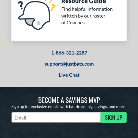
Resource Guide
Find helpful information
written by our roster
of Coaches
1-866-321-2287
support@justbats.com
Live Chat
BECOME A SAVINGS MVP
Sign up for exclusive emails with bat drops, big savings, and more!
SIGN UP
Subscribe to Marketing Updates