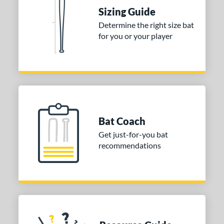
 Construction
Sizing Guide
erial
Determine the right size bat
for you or your player
nd
ies
tomer Rating
or
Bat Coach
COMING SOON
Get just-for-you bat
recommendations