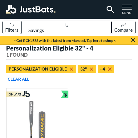
TOGGLE M
MENU
Filters
Compare
Page Content Begins Here
> Get RCKLESS with the latest from Marucci. Tap here to shop <
Personalization Eligible 32" - 4
UND
Sort Results
1 FOUND
rt
PERSONALIZATION ELIGIBLE
32"
- 4
aseball
matching results
1
CLEAR ALL
eball Bats
$
ONLY AT
Youth
matching results
Bundle and Save
1
roved For
USSSA
matching results
1
ls