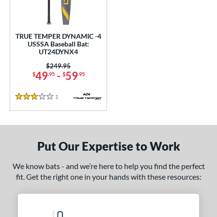
undle and Save
matching results
1
loseout Bats
matching results
1
nly at JustBats
matching results
1
TRUE TEMPER DYNAMIC -4
USSSA Baseball Bat:
ersonalization Eligible
matching results
1
UT24DYNX4
ce
Price was:
$249.95
49
-
59
$
.95
$
.95
gth
1
Reviews
3 Stars
2"
32.5"
matching results
matching results
ght
Put Our Expertise to Work
p
 4
matching results
1
We know bats - and we’re here to help you find the perfect
fit. Get the right one in your hands with these resources:
ng Weight
rel Diameter