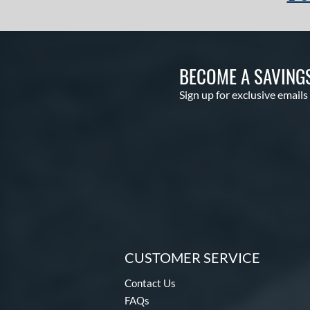
BECOME A SAVING
Sign up for exclusive emails
CUSTOMER SERVICE
Contact Us
FAQs