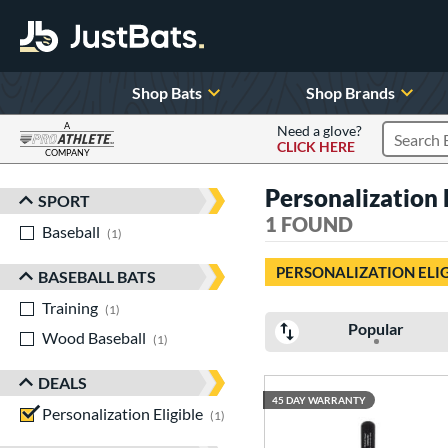
Shop Bats
Shop Brands
A
Need a glove?
CLICK HERE
Search P
COMPANY
Page Content Begins Here
Personalization 
SPORT
Sort Results
1 FOUND
Baseball
matching results
1
PERSONALIZATION ELI
BASEBALL BATS
Training
matching results
1
Popular
Wood Baseball
matching results
1
DEALS
45 DAY WARRANTY
Personalization Eligible
matching results
1