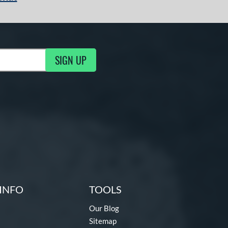
SIGN UP
g Updates
INFO
TOOLS
Our Blog
Sitemap