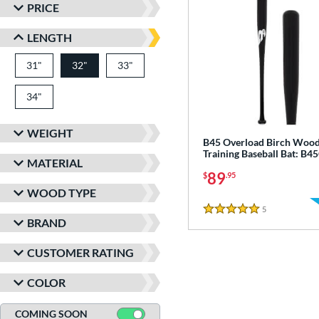
PRICE
LENGTH
31"
matching results
32"
33"
matching results
matching results
34"
matching results
WEIGHT
B45 Overload Birch Woo
Training Baseball Bat: B
MATERIAL
89
$
.95
WOOD TYPE
5
Reviews
5 Stars
BRAND
CUSTOMER RATING
COLOR
COMING SOON