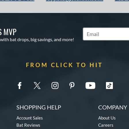
S MVP
Subscribe to Marketin
 with bat drops, big savings, and more!
FROM CLICK TO HIT
SHOPPING HELP
COMPANY 
Account Sales
About Us
Bat Reviews
Careers