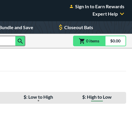
Sign In to Earn Rewards
Expert Help
Bundle and Save
Closeout Bats
0
item
s
item(s) in Shoppin
$0.00
Shopping
$: Low to High
$: High to Low