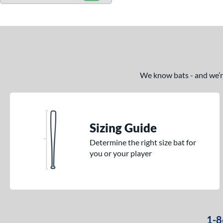
We know bats - and we’re 
Sizing Guide
Determine the right size bat for
you or your player
1-8