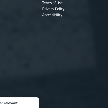
Terms of Use
Privacy Policy
Accessibility
O 64153
er relevant