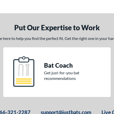
Put Our Expertise to Work
here to help you find the perfect fit. Get the right one in your h
Bat Coach
Get just-for-you bat
recommendations
66-321-2287
support@justbats.com
Live 