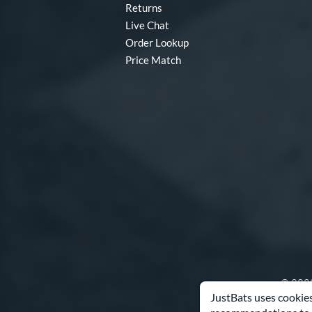
Returns
Live Chat
Order Lookup
Price Match
© 2000
JustBats uses cookies