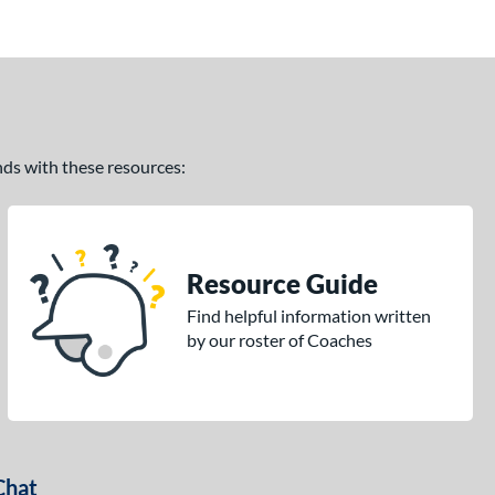
ands with these resources:
Resource Guide
Find helpful information written
by our roster of Coaches
Chat