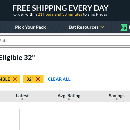
FREE SHIPPING EVERY DAY
Order within
21 hours and 38 minutes
to ship Friday
Pick Your Pack
Bat Resources
$
roducts
Eligible 32"
GIBLE
32"
CLEAR ALL
Latest
Avg. Rating
Savings