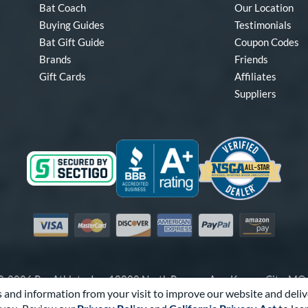
Bat Coach
Our Location
Buying Guides
Testimonials
Bat Gift Guide
Coupon Codes
Brands
Friends
Gift Cards
Affiliates
Suppliers
Visa
Mastercard
Discover
American Express
PayPal
Amazon Pay
-2026 Pro Athlete, Inc.
10800 North Pomona Ave, Kansas City, M
 and information from your visit to improve our website and deliv
Call Us at
1-866-321-2287
for Assistance.