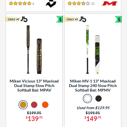
essories
6
Reviews
23
Reviews
5 Stars
4 Stars
or
$
$
ONLY AT
ONLY AT
r
Bundle and Save
Bun
COMING SOON
Miken Vicious 13" Maxload
Miken MV-1 13" Maxload
Dual Stamp Slow Pitch
Dual Stamp 240 Slow Pitch
Softball Bat: MPAV
Softball Bat: MPMV
Used from $129.95
Price was:
$199.95
Price was:
$199.95
139
149
$
.95
$
.95