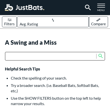
TOGGLE M
MENU
Filters
Compare
Page Content Begins Here
UND
A Swing and a Miss
Sort Results
rt
Sub
Product Search
aseball
matching results
614
oftball
matching results
234
Helpful Search Tips
eball Bats
Check the spelling of your search.
BBCOR
matching results
Try a broader search. (i.e. Baseball Bats, Softball Bats,
160
etc.)
oach Pitch
matching results
19
Use the SHOW FILTERS button on the top left to help
Fungo
matching results
15
narrow your results.
ee Ball
matching results
9