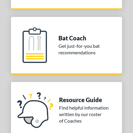
Bat Coach
Get just-for-you bat
recommendations
Resource Guide
Find helpful information
written by our roster
of Coaches