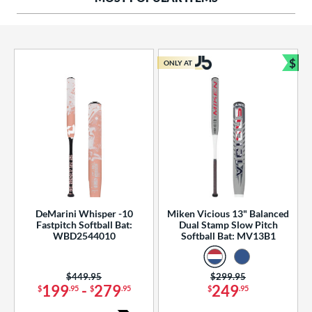
ng Weight
rel Diameter
 Construction
$
ONLY AT
Bun
erial
od Type
 Design
b Design
er Design
DeMarini Whisper -10
Miken Vicious 13" Balanced
Fastpitch Softball Bat:
Dual Stamp Slow Pitch
nd
WBD2544010
Softball Bat: MV13B1
ies
Price was:
$449.95
Price was:
$299.95
tomer Rating
199
-
279
249
$
.95
$
.95
$
.95