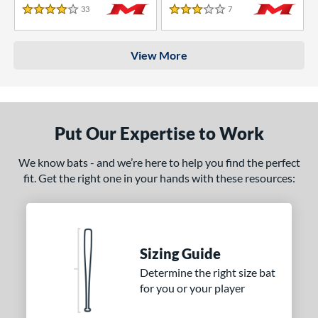
33
Reviews
7
Reviews
4 Stars
3 Stars
View More
Put Our Expertise to Work
We know bats - and we’re here to help you find the perfect
fit. Get the right one in your hands with these resources:
Sizing Guide
Determine the right size bat
for you or your player