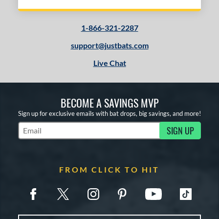
1-866-321-2287
support@justbats.com
Live Chat
BECOME A SAVINGS MVP
Sign up for exclusive emails with bat drops, big savings, and more!
SIGN UP
Subscribe to Marketing Updates
FROM CLICK TO HIT