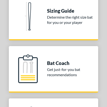
erial
Sizing Guide
nd
Determine the right size bat
ies
for you or your player
tomer Rating
or
COMING SOON
Bat Coach
Get just-for-you bat
recommendations