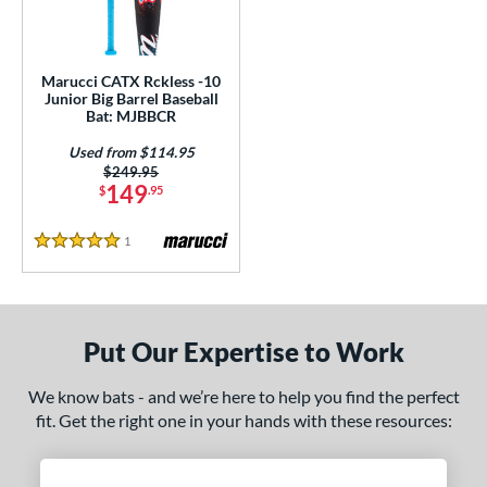
ls
loseout Bats
matching results
1
ersonalization Eligible
matching results
1
Marucci CATX Rckless -10
Junior Big Barrel Baseball
Used
matching results
1
Bat: MJBBCR
ce
Used from $114.95
Price was:
$249.95
gth
149
$
.95
4"
27"
matching results
matching results
1
Reviews
5 Stars
ght
p
Put Our Expertise to Work
ng Weight
We know bats - and we’re here to help you find the perfect
rel Diameter
fit. Get the right one in your hands with these resources:
 Construction