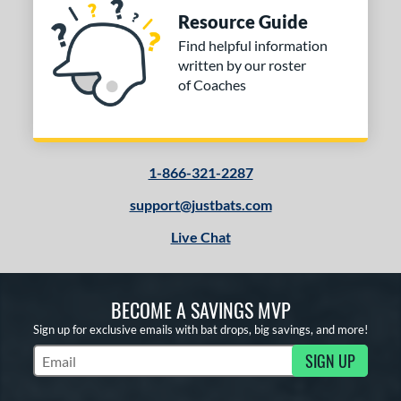
Resource Guide
Find helpful information
written by our roster
of Coaches
1-866-321-2287
support@justbats.com
Live Chat
BECOME A SAVINGS MVP
Sign up for exclusive emails with bat drops, big savings, and more!
SIGN UP
Subscribe to Marketing Updates