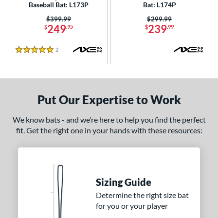
Baseball Bat: L173P
Bat: L174P
 9
matching results
2
Price was:
$399.99
Price was:
$299.99
10
matching results
6
249
239
$
.95
$
.99
12
matching results
2
2
Reviews
13
matching results
1
5 Stars
ng Weight
rel Diameter
Put Our Expertise to Work
 Construction
We know bats - and we’re here to help you find the perfect
erial
fit. Get the right one in your hands with these resources:
nd
xe Bat
matching results
4
BamBooBat
matching results
Sizing Guide
2
rett Bros
matching results
Determine the right size bat
1
for you or your player
DeMarini
matching results
11