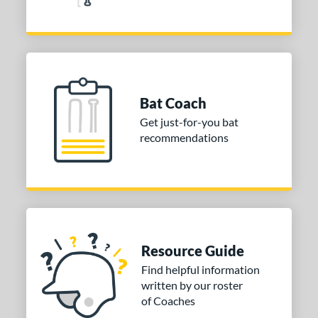
aston
matching results
21
ouisville Slugger
matching results
21
arucci
matching results
21
Mizuno
matching results
7
awlings
matching results
7
Bat Coach
oldier Sports
matching results
1
Get just-for-you bat
TRUE
matching results
recommendations
7
ictus
matching results
15
arstic
matching results
3
ies
tomer Rating
Resource Guide
or
Find helpful information
written by our roster
PACKS/BUNDLES
of Coaches