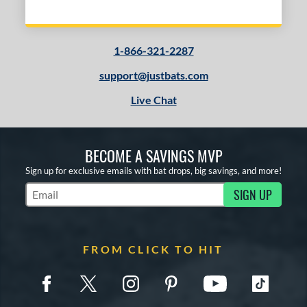
COMING SOON
1-866-321-2287
support@justbats.com
Live Chat
BECOME A SAVINGS MVP
Sign up for exclusive emails with bat drops, big savings, and more!
SIGN UP
Subscribe to Marketing Updates
FROM CLICK TO HIT