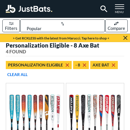
TOGGLE M
MENU
Filters
Compare
Page Content Begins Here
> Get RCKLESS with the latest from Marucci. Tap here to shop <
Personalization Eligible - 8 Axe Bat
UND
Sort Results
4 FOUND
rt
PERSONALIZATION ELIGIBLE
- 8
AXE BAT
aseball
matching results
4
CLEAR ALL
eball Bats
oach Pitch
matching results
2
Youth
matching results
4
roved For
USA Bat
matching results
1
USSSA
matching results
3