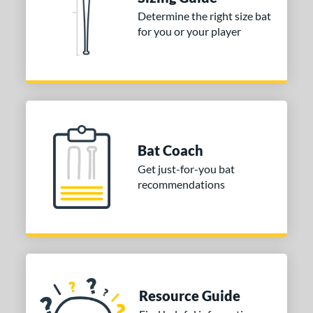
Determine the right size bat
13
matching results
9
for you or your player
2.5
matching results
1
ng Weight
erial
od Type
Bat Coach
nd
Get just-for-you bat
ies
recommendations
or
COMING SOON
Resource Guide