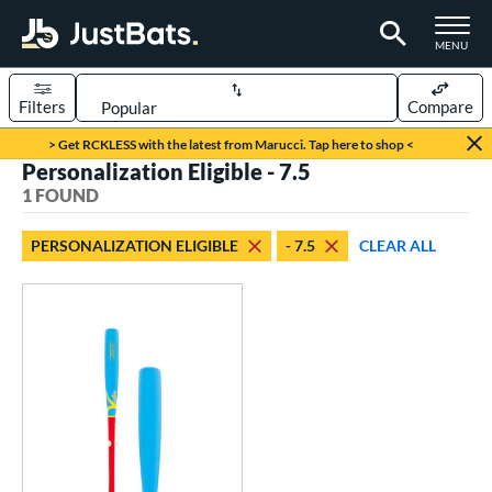
TOGGLE M
MENU
Filters
Compare
Page Content Begins Here
> Get RCKLESS with the latest from Marucci. Tap here to shop <
Personalization Eligible - 7.5
UND
Sort Results
1 FOUND
rt
PERSONALIZATION ELIGIBLE
- 7.5
CLEAR ALL
aseball
matching results
1
eball Bats
ood Baseball
matching results
1
Youth
matching results
1
ls
ade in the USA
matching results
1
ersonalization Eligible
matching results
1