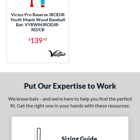
ce
Victus Pro Reserve JRODJR
Youth Maple Wood Baseball
gth
Bat: VYRWMJRODJR-
RD/CB
p
139
$
.95
 3
matching results
242
 4
matching results
2
 5
matching results
84
 6
matching results
5
 7
matching results
7
Put Our Expertise to Work
 7.5
matching results
1
We know bats - and we’re here to help you find the perfect
 8
matching results
97
fit. Get the right one in your hands with these resources:
 9
matching results
18
10
matching results
154
11
matching results
63
Sizing Guide
12
matching results
14