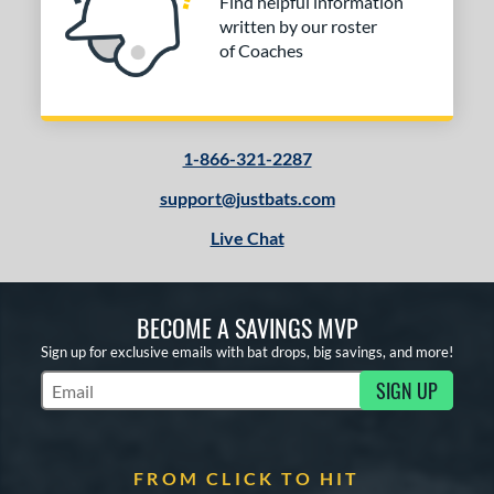
Find helpful information
written by our roster
of Coaches
1-866-321-2287
support@justbats.com
Live Chat
BECOME A SAVINGS MVP
Sign up for exclusive emails with bat drops, big savings, and more!
SIGN UP
Subscribe to Marketing Updates
FROM CLICK TO HIT