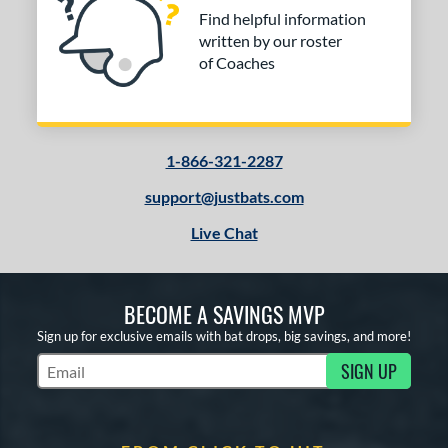
Find helpful information
written by our roster
of Coaches
1-866-321-2287
support@justbats.com
Live Chat
BECOME A SAVINGS MVP
Sign up for exclusive emails with bat drops, big savings, and more!
SIGN UP
Subscribe to Marketing Updates