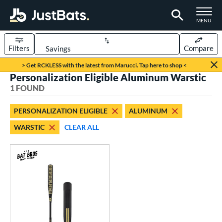
TOGGLE M
MENU
Filters
Compare
Page Content Begins Here
> Get RCKLESS with the latest from Marucci. Tap here to shop <
Personalization Eligible Aluminum Warstic
UND
Sort Results
1 FOUND
rt
PERSONALIZATION ELIGIBLE
ALUMINUM
aseball
matching results
1
WARSTIC
CLEAR ALL
eball Bats
Fungo
matching results
1
ls
at Bros Bat Picks
matching results
1
ersonalization Eligible
matching results
1