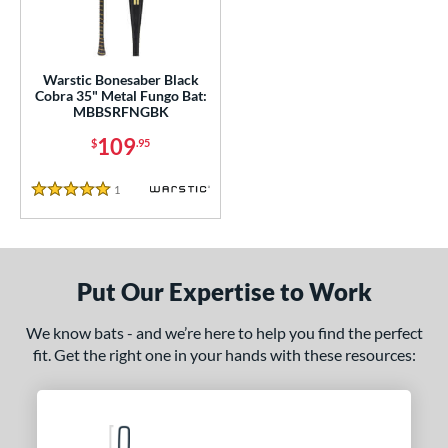
ce
gth
Warstic Bonesaber Black
ght
Cobra 35" Metal Fungo Bat:
MBBSRFNGBK
p
109
$
.95
ng Weight
1
Reviews
5 Stars
 Construction
erial
Aluminum
matching results
1
Put Our Expertise to Work
nd
We know bats - and we’re here to help you find the perfect
arstic
matching results
1
fit. Get the right one in your hands with these resources:
tomer Rating
or