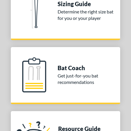
Sizing Guide
COMING SOON
Determine the right size bat
for you or your player
Bat Coach
Get just-for-you bat
recommendations
Resource Guide