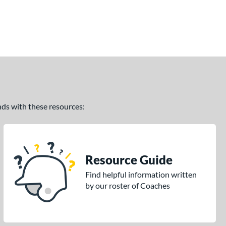
ands with these resources:
Resource Guide
Find helpful information written
by our roster of Coaches