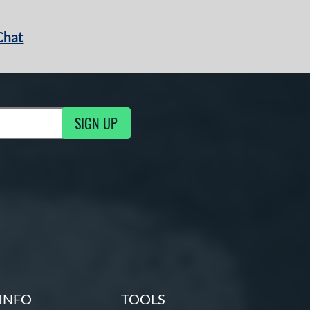
Chat
SIGN UP
g Updates
INFO
TOOLS