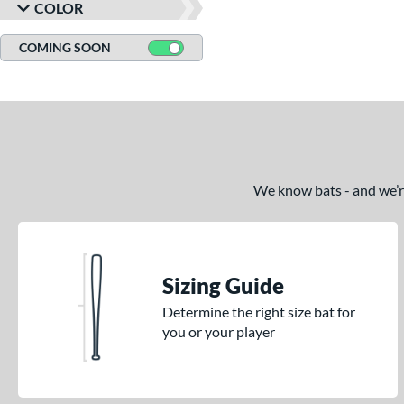
COLOR
COMING SOON
We know bats - and we’re 
Sizing Guide
Determine the right size bat for
you or your player