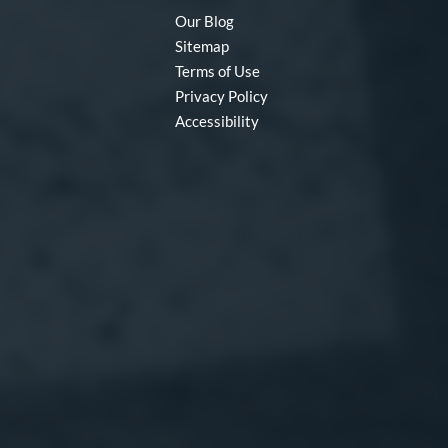
Our Blog
Sitemap
Terms of Use
Privacy Policy
Accessibility