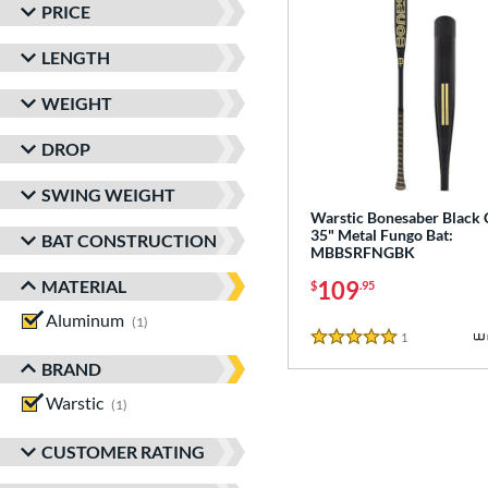
PRICE
LENGTH
WEIGHT
DROP
SWING WEIGHT
Warstic Bonesaber Black
35" Metal Fungo Bat:
BAT CONSTRUCTION
MBBSRFNGBK
MATERIAL
109
$
.95
Aluminum
matching results
1
1
Reviews
5 Stars
BRAND
Warstic
matching results
1
CUSTOMER RATING