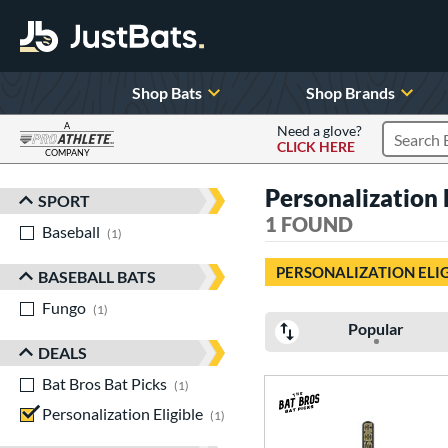
Shop Bats
Shop Brands
A
Need a glove?
CLICK HERE
Search P
COMPANY
Page Content Begins Here
Personalization
SPORT
Sort Results
1 FOUND
Baseball
matching results
1
PERSONALIZATION ELI
BASEBALL BATS
Fungo
matching results
1
Popular
DEALS
Bat Bros Bat Picks
matching results
1
Personalization Eligible
matching results
1