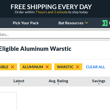
FREE SHIPPING EVERY DAY
Order within
7 hours and 1 minute
to ship today
Pick Your Pack
Bat Resources
$
roducts
 Eligible Aluminum Warstic
GIBLE
ALUMINUM
WARSTIC
CLEAR ALL
Latest
Avg. Rating
Savings