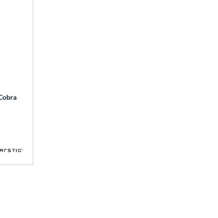
 Cobra