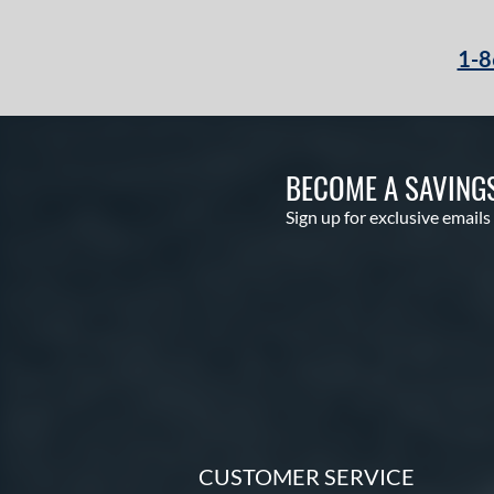
1-8
BECOME A SAVING
Sign up for exclusive emails
CUSTOMER SERVICE