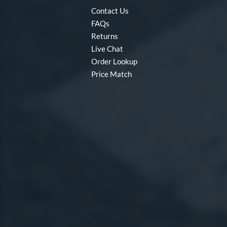
Contact Us
FAQs
Returns
Live Chat
Order Lookup
Price Match