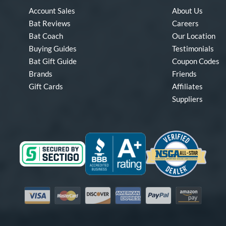
Account Sales
About Us
Bat Reviews
Careers
Bat Coach
Our Location
Buying Guides
Testimonials
Bat Gift Guide
Coupon Codes
Brands
Friends
Gift Cards
Affiliates
Suppliers
Visa
Mastercard
Discover
American Express
PayPal
Amazon Pay