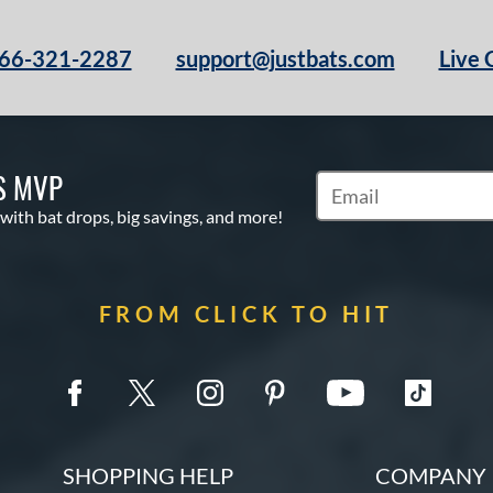
66-321-2287
support@justbats.com
Live 
S MVP
Subscribe to Marketin
 with bat drops, big savings, and more!
FROM CLICK TO HIT
SHOPPING HELP
COMPANY 