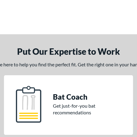
Put Our Expertise to Work
here to help you find the perfect fit. Get the right one in your h
Bat Coach
Get just-for-you bat
recommendations