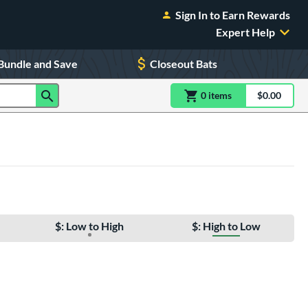
Sign In to Earn Rewards
Expert Help
Bundle and Save
Closeout Bats
0
item
s
item(s) in Shoppin
$0.00
Shopping
$: Low to High
$: High to Low