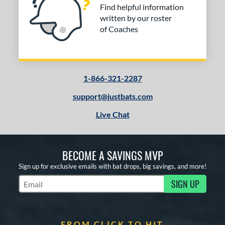
Find helpful information
written by our roster
of Coaches
1-866-321-2287
support@justbats.com
Live Chat
BECOME A SAVINGS MVP
Sign up for exclusive emails with bat drops, big savings, and more!
SIGN UP
Subscribe to Marketing Updates
FROM CLICK TO HIT