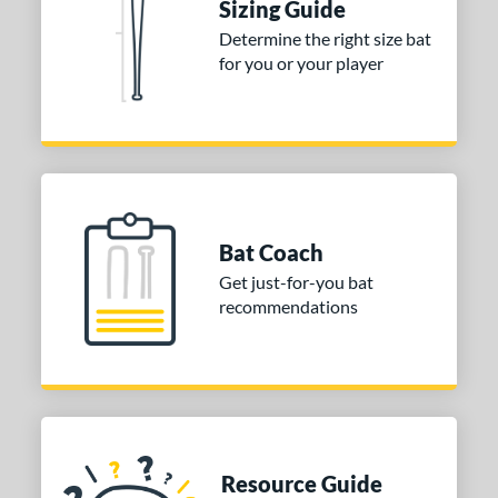
Sizing Guide
COMING SOON
Determine the right size bat
for you or your player
Bat Coach
Get just-for-you bat
recommendations
Resource Guide