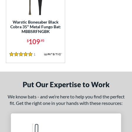
ce
gth
Warstic Bonesaber Black
Cobra 35" Metal Fungo Bat:
MBBSRFNGBK
ght
109
$
.95
p
1
Reviews
ng Weight
5 Stars
 Construction
erial
Put Our Expertise to Work
Aluminum
matching results
1
We know bats - and we’re here to help you find the perfect
nd
fit. Get the right one in your hands with these resources:
tomer Rating
or