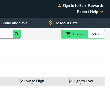
Sign In to Earn Rewards
Expert Help
Bundle and Save
Closeout Bats
0
item
s
item(s) in Shoppin
$0.00
Shopping
$: Low to High
$: High to Low