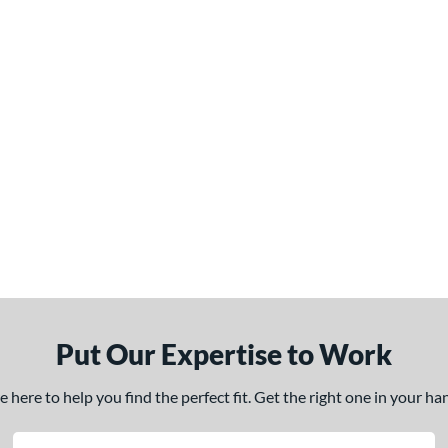
Put Our Expertise to Work
here to help you find the perfect fit. Get the right one in your h