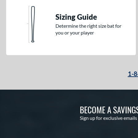
Sizing Guide
Determine the right size bat for
you or your player
1-8
BECOME A SAVING
Sign up for exclusive emails