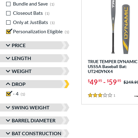
Bundle and Save
matching results
1
Closeout Bats
matching results
1
Only at JustBats
matching results
1
Personalization Eligible
matching results
1
PRICE
LENGTH
TRUE TEMPER DYNAMIC 
USSSA Baseball Bat:
WEIGHT
UT24DYNX4
49
-
59
$
.95
$
.95
Price w
$249.9
DROP
- 4
matching results
1
1
Reviews
3 Stars
SWING WEIGHT
BARREL DIAMETER
BAT CONSTRUCTION