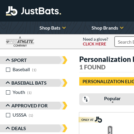
Shop Bats
Shop Brands
A
Need a glove?
CLICK HERE
Search P
COMPANY
Page Content Begins Here
Personalization E
SPORT
Sort Results
1 FOUND
Baseball
matching results
1
PERSONALIZATION ELI
BASEBALL BATS
Youth
matching results
1
Popular
APPROVED FOR
USSSA
matching results
1
ONLY AT
DEALS