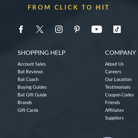
FROM CLICK TO HIT
SHOPPING HELP
COMPANY 
Account Sales
About Us
Bat Reviews
Careers
Bat Coach
Our Location
Buying Guides
Testimonials
Bat Gift Guide
Coupon Codes
Brands
Friends
Gift Cards
Affiliates
Suppliers