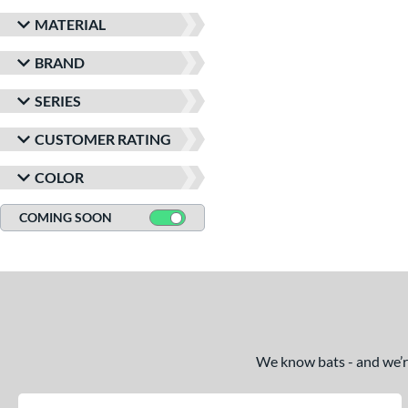
MATERIAL
BRAND
SERIES
CUSTOMER RATING
COLOR
COMING SOON
We know bats - and we’re 