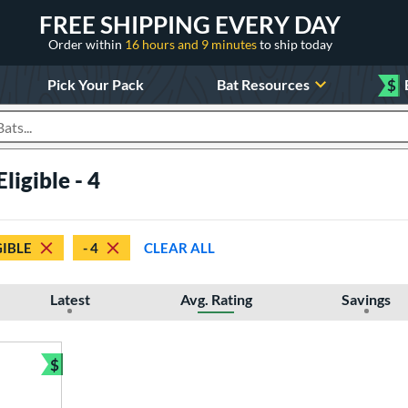
FREE SHIPPING EVERY DAY
Order within
16 hours and 9 minutes
to ship today
Pick Your Pack
Bat Resources
$
roducts
ligible - 4
GIBLE
- 4
CLEAR ALL
Latest
Avg. Rating
Savings
$
Bundle and Save