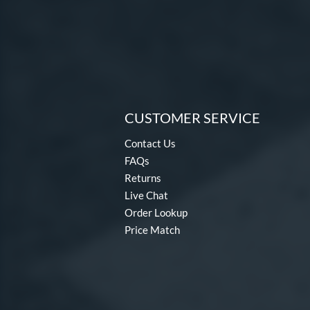
CUSTOMER SERVICE
Contact Us
FAQs
Returns
Live Chat
Order Lookup
Price Match