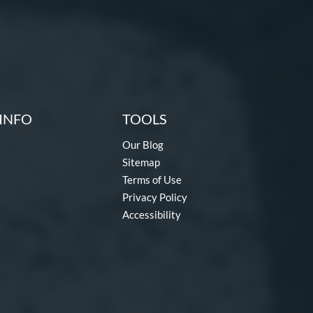
INFO
TOOLS
Our Blog
Sitemap
Terms of Use
Privacy Policy
Accessibility