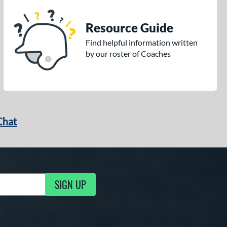
Resource Guide
Find helpful information written
by our roster of Coaches
Chat
SIGN UP
g Updates