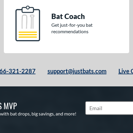
Bat Coach
Get just-for-you bat
recommendations
66-321-2287
support@justbats.com
Live 
S MVP
Subscribe to Marketin
 with bat drops, big savings, and more!