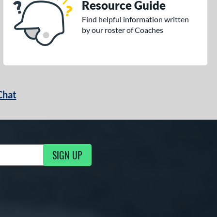
Resource Guide
Find helpful information written
by our roster of Coaches
Chat
SIGN UP
g Updates