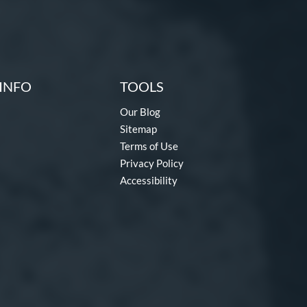
INFO
TOOLS
Our Blog
Sitemap
Terms of Use
Privacy Policy
Accessibility