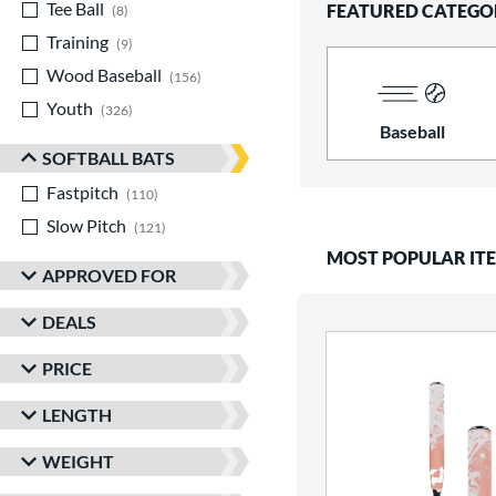
Tee Ball
matching results
FEATURED CATEGO
8
Training
matching results
9
Wood Baseball
matching results
156
Youth
matching results
326
Baseball
SOFTBALL BATS
Fastpitch
matching results
110
Slow Pitch
matching results
121
MOST POPULAR IT
APPROVED FOR
DEALS
PRICE
LENGTH
WEIGHT