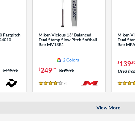
0 Fastpitch
Miken Vicious 13" Balanced
Miken Vi
544010
Dual Stamp Slow Pitch Softball
Dual Stam
Bat: MV13B1
Bat: MP
2 Colors
139
$
.9
249
5
$
.95
Price was:
$449.95
Price was:
$299.95
Used fro
23
Reviews
4 Stars
4 Stars
View More