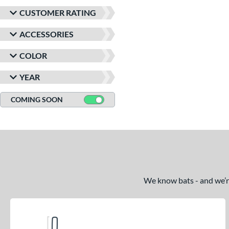
CUSTOMER RATING
ACCESSORIES
COLOR
YEAR
COMING SOON
We know bats - and we’re 