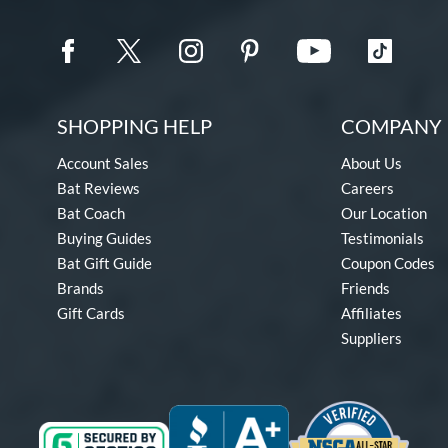
SHOPPING HELP
COMPANY 
Account Sales
About Us
Bat Reviews
Careers
Bat Coach
Our Location
Buying Guides
Testimonials
Bat Gift Guide
Coupon Codes
Brands
Friends
Gift Cards
Affiliates
Suppliers