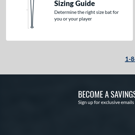
Sizing Guide
Determine the right size bat for
you or your player
1-8
BECOME A SAVING
Sign up for exclusive emails