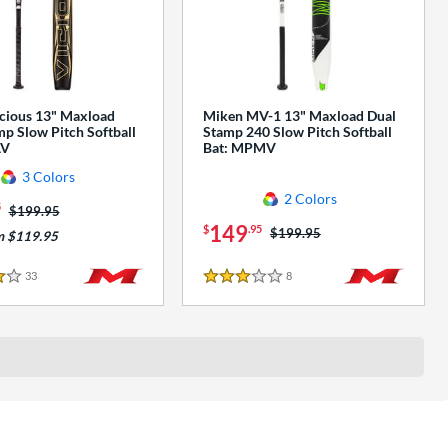
cious 13" Maxload
Miken MV-1 13" Maxload Dual
p Slow Pitch Softball
Stamp 240 Slow Pitch Softball
AV
Bat: MPMV
3 Colors
2 Colors
5
Price was:
$199.95
149
$
.95
Price was:
$199.95
m $119.95
33
Reviews
8
Reviews
3 Stars