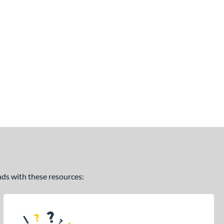
ands with these resources: