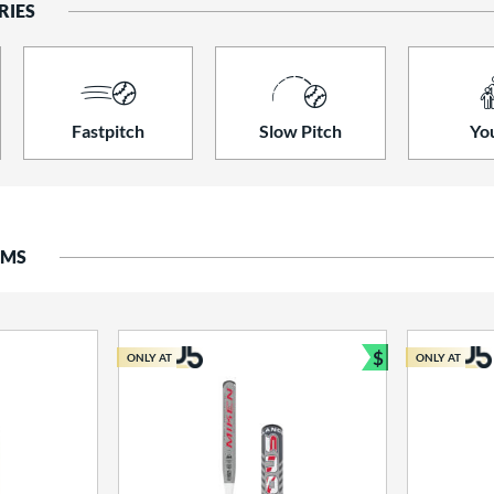
RIES
Fastpitch
Slow Pitch
Yo
EMS
$
ONLY AT
ONLY AT
Bundle and S