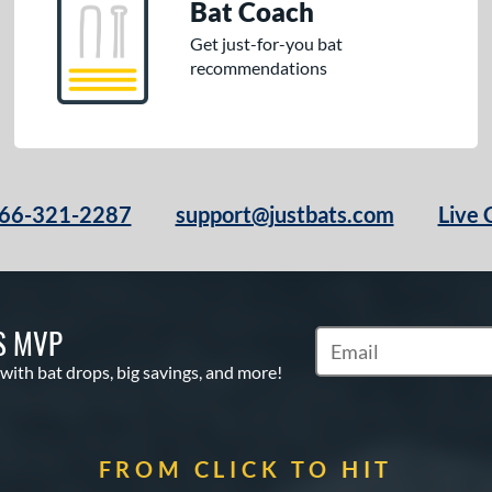
Bat Coach
Get just-for-you bat
recommendations
66-321-2287
support@justbats.com
Live 
S MVP
Subscribe to Marketin
 with bat drops, big savings, and more!
FROM CLICK TO HIT