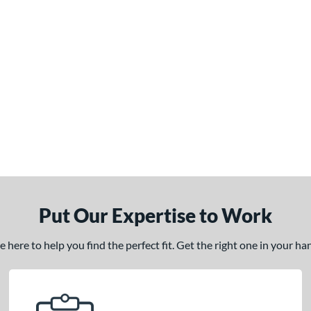
Put Our Expertise to Work
here to help you find the perfect fit. Get the right one in your h