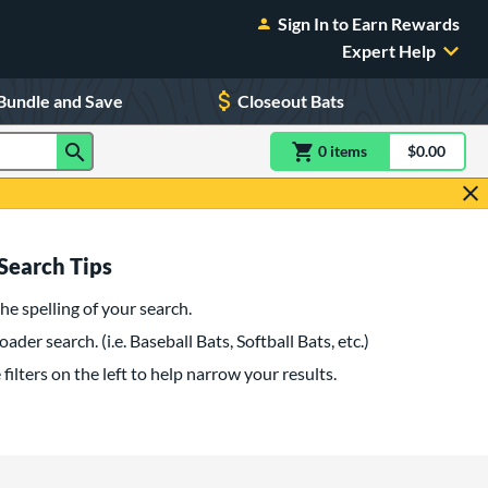
Sign In to Earn Rewards
Expert Help
Bundle and Save
Closeout Bats
0
item
s
item(s) in Shoppin
$0.00
Shopping
Search Tips
he spelling of your search.
oader search. (i.e. Baseball Bats, Softball Bats, etc.)
filters on the left to help narrow your results.