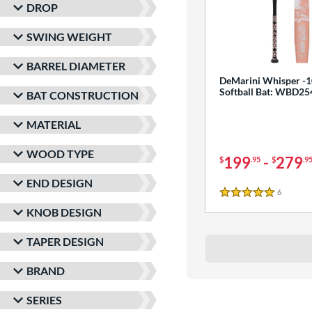
DROP
SWING WEIGHT
BARREL DIAMETER
DeMarini Whisper -1
Softball Bat: WBD2
BAT CONSTRUCTION
MATERIAL
WOOD TYPE
199
-
279
$
.95
$
.9
END DESIGN
6
Reviews
5 Stars
KNOB DESIGN
TAPER DESIGN
BRAND
SERIES