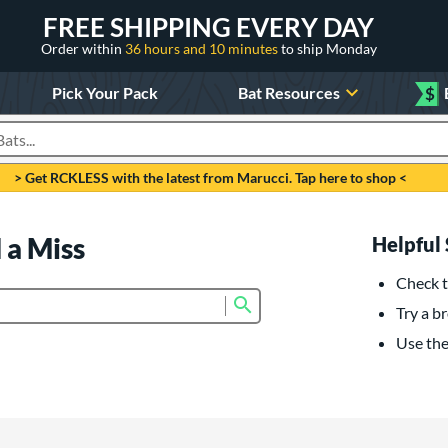
FREE SHIPPING EVERY DAY
Order within
36 hours and 10 minutes
to ship Monday
Pick Your Pack
Bat Resources
$
roducts
> Get RCKLESS with the latest from Marucci. Tap here to shop <
 a Miss
Helpful 
Check t
Submit search form
Try a br
Use the 