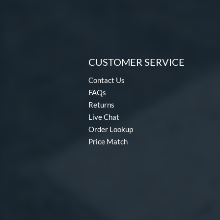
CUSTOMER SERVICE
Contact Us
FAQs
Returns
Live Chat
Order Lookup
Price Match