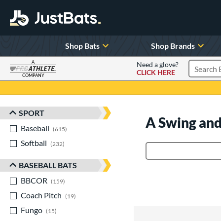
Shop Bats
Shop Brands
A
Need a glove?
CLICK HERE
Search P
COMPANY
Page Content Begins Here
SPORT
Sort Results
A Swing and
Baseball
matching results
615
Softball
matching results
232
Product Search
BASEBALL BATS
BBCOR
matching results
159
Coach Pitch
matching results
19
Fungo
matching results
15