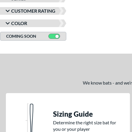
CUSTOMER RATING
COLOR
COMING SOON
We know bats - and we’re 
Sizing Guide
Determine the right size bat for
you or your player