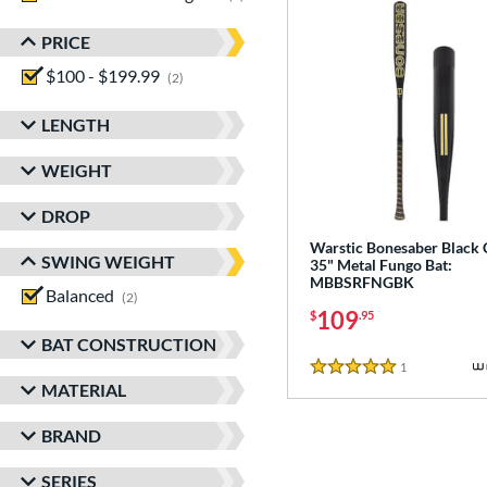
PRICE
$100 - $199.99
matching results
2
LENGTH
WEIGHT
DROP
Warstic Bonesaber Black
SWING WEIGHT
35" Metal Fungo Bat:
MBBSRFNGBK
Balanced
matching results
2
109
$
.95
BAT CONSTRUCTION
1
Reviews
5 Stars
MATERIAL
BRAND
SERIES