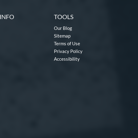
INFO
TOOLS
Our Blog
Sitemap
Terms of Use
Privacy Policy
Accessibility