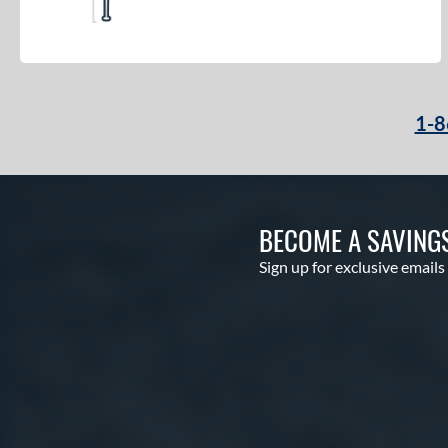
1-8
BECOME A SAVING
Sign up for exclusive emails