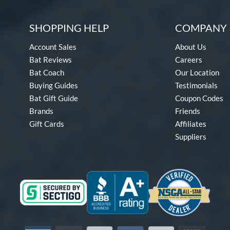
SHOPPING HELP
COMPANY 
Account Sales
About Us
Bat Reviews
Careers
Bat Coach
Our Location
Buying Guides
Testimonials
Bat Gift Guide
Coupon Codes
Brands
Friends
Gift Cards
Affiliates
Suppliers