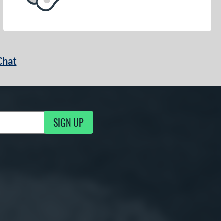
Chat
SIGN UP
g Updates