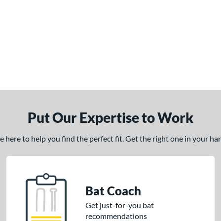
Put Our Expertise to Work
here to help you find the perfect fit. Get the right one in your h
Bat Coach
Get just-for-you bat
recommendations