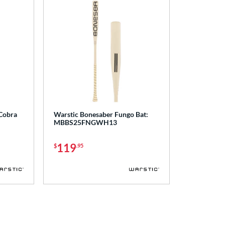
 Cobra
Warstic Bonesaber Fungo Bat:
MBBS25FNGWH13
119
$
.95