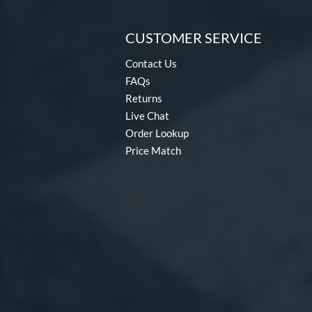
CUSTOMER SERVICE
Contact Us
FAQs
Returns
Live Chat
Order Lookup
Price Match