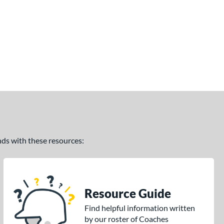
ands with these resources:
Resource Guide
Find helpful information written
by our roster of Coaches