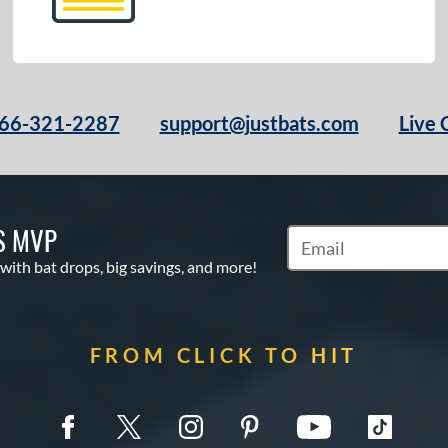
66-321-2287
support@justbats.com
Live 
S MVP
Subscribe to Marketin
 with bat drops, big savings, and more!
FROM CLICK TO HIT