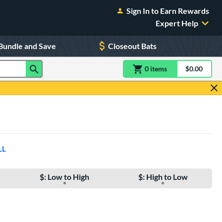
Sign In to Earn Rewards
Expert Help
Bundle and Save
Closeout Bats
0
item
s
item(s) in Shoppin
$0.00
Shopping
LL
$: Low to High
$: High to Low