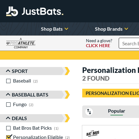
Shop Bats
Shop Brands
A
Need a glove?
CLICK HERE
Search P
COMPANY
Page Content Begins Here
Personalization 
SPORT
Sort Results
2 FOUND
Baseball
matching results
2
PERSONALIZATION ELI
BASEBALL BATS
Fungo
matching results
2
Popular
DEALS
Bat Bros Bat Picks
matching results
1
Personalization Eligible
matching results
2