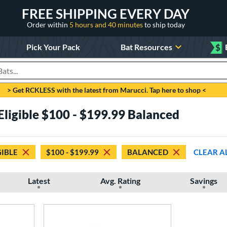
FREE SHIPPING EVERY DAY
Order within
5 hours and 40 minutes
to ship today
Pick Your Pack
Bat Resources
$
roducts
> Get RCKLESS with the latest from Marucci. Tap here to shop <
Eligible $100 - $199.99 Balanced
GIBLE
$100 - $199.99
BALANCED
CLEAR A
Latest
Avg. Rating
Savings