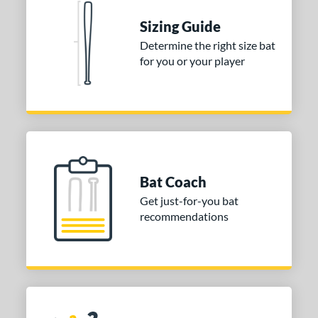
tomer Rating
Sizing Guide
or
Determine the right size bat
for you or your player
COMING SOON
Bat Coach
Get just-for-you bat
recommendations