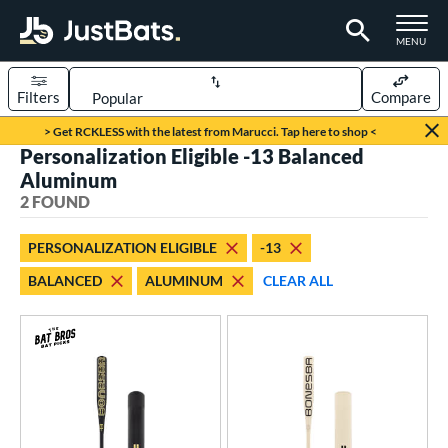
TOGGLE M
MENU
Filters
Compare
Page Content Begins Here
> Get RCKLESS with the latest from Marucci. Tap here to shop <
Personalization Eligible -13 Balanced
UND
Sort Results
Aluminum
2 FOUND
rt
aseball
matching results
2
PERSONALIZATION ELIGIBLE
-13
BALANCED
ALUMINUM
CLEAR ALL
eball Bats
Fungo
matching results
2
ls
at Bros Bat Picks
matching results
1
ersonalization Eligible
matching results
2