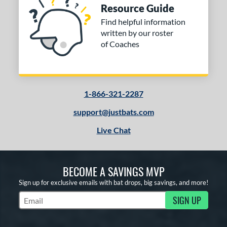
Resource Guide
Find helpful information
written by our roster
of Coaches
1-866-321-2287
support@justbats.com
Live Chat
BECOME A SAVINGS MVP
Sign up for exclusive emails with bat drops, big savings, and more!
SIGN UP
Subscribe to Marketing Updates