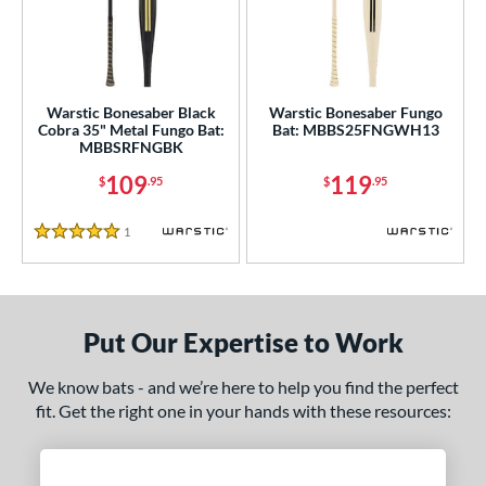
ce
gth
ght
Warstic Bonesaber Black
Warstic Bonesaber Fungo
Cobra 35" Metal Fungo Bat:
Bat: MBBS25FNGWH13
p
MBBSRFNGBK
13
matching results
2
109
119
$
.95
$
.95
ng Weight
1
Reviews
5 Stars
alanced
matching results
2
 Construction
erial
Put Our Expertise to Work
Aluminum
matching results
2
We know bats - and we’re here to help you find the perfect
nd
fit. Get the right one in your hands with these resources:
ies