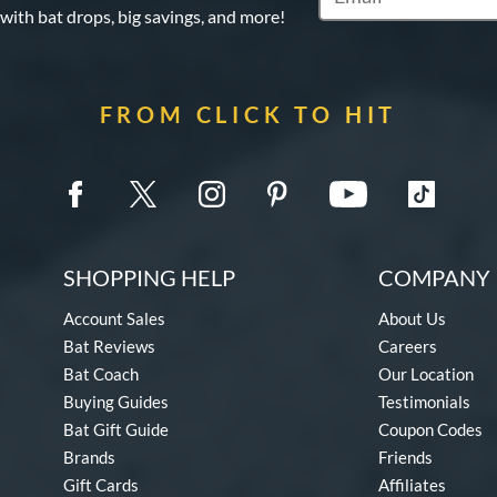
 with bat drops, big savings, and more!
FROM CLICK TO HIT
SHOPPING HELP
COMPANY 
Account Sales
About Us
Bat Reviews
Careers
Bat Coach
Our Location
Buying Guides
Testimonials
Bat Gift Guide
Coupon Codes
Brands
Friends
Gift Cards
Affiliates