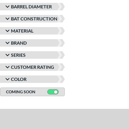
BARREL DIAMETER
BAT CONSTRUCTION
MATERIAL
BRAND
SERIES
CUSTOMER RATING
COLOR
COMING SOON