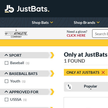
Shop Bats
Shop Brands
A
Need a glove?
CLICK HERE
Search P
COMPANY
Page Content Begins Here
Only at JustBats
SPORT
Sort Results
1 FOUND
Baseball
matching results
1
ONLY AT JUSTBATS
BASEBALL BATS
Youth
matching results
1
Popular
APPROVED FOR
USSSA
matching results
1