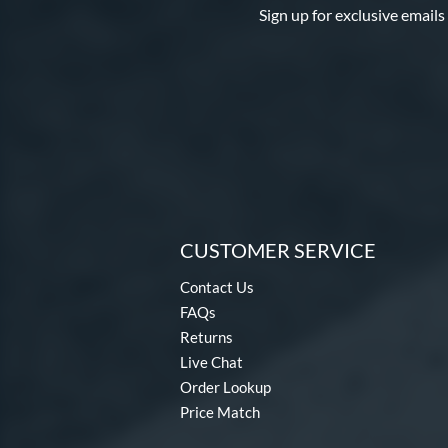
Sign up for exclusive emails
CUSTOMER SERVICE
Contact Us
FAQs
Returns
Live Chat
Order Lookup
Price Match