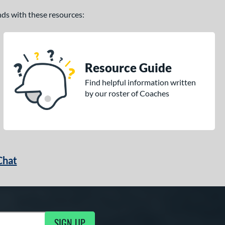
ands with these resources:
Resource Guide
Find helpful information written
by our roster of Coaches
Chat
SIGN UP
g Updates