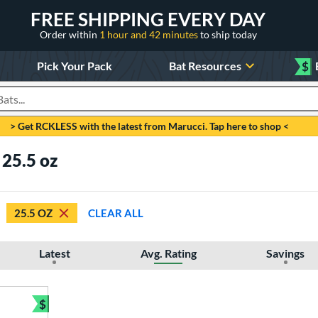
FREE SHIPPING EVERY DAY
Order within
1 hour and 42 minutes
to ship today
Pick Your Pack
Bat Resources
$
roducts
> Get RCKLESS with the latest from Marucci. Tap here to shop <
 25.5 oz
25.5 OZ
CLEAR ALL
Latest
Avg. Rating
Savings
$
Bundle and Save