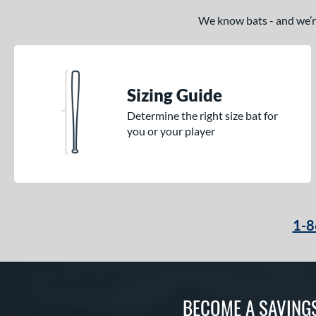
We know bats - and we’re 
Sizing Guide
Determine the right size bat for
you or your player
1-8
BECOME A SAVING