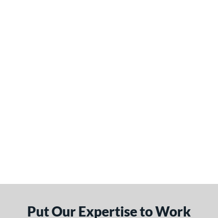
Put Our Expertise to Work