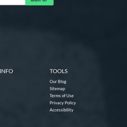
INFO
TOOLS
Our Blog
Sitemap
Terms of Use
Privacy Policy
Accessibility