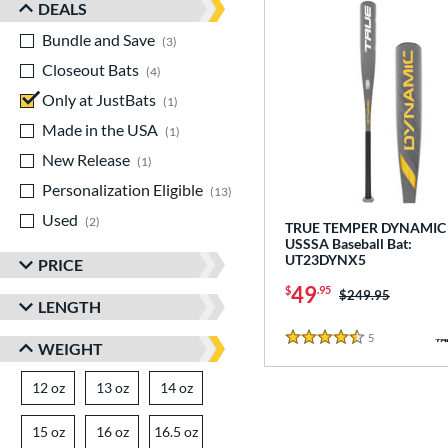
DEALS
Bundle and Save
matching results
3
Closeout Bats
matching results
4
Only at JustBats
matching results
1
Made in the USA
matching results
1
New Release
matching results
1
Personalization Eligible
matching results
13
Used
matching results
2
TRUE TEMPER DYNAMIC 
USSSA Baseball Bat:
UT23DYNX5
PRICE
49
$
.95
Price was:
$249.95
LENGTH
5
Reviews
4.5 Stars
WEIGHT
12 oz
matching results
13 oz
matching results
14 oz
matching results
15 oz
matching results
16 oz
matching results
16.5 oz
matching results