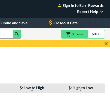
Sign In to Earn Rewards
Expert Help
Bundle and Save
Closeout Bats
0
item
s
item(s) in Shoppin
$0.00
Shopping
$: Low to High
$: High to Low