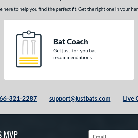
here to help you find the perfect fit. Get the right one in your h
Bat Coach
Get just-for-you bat
recommendations
66-321-2287
support@justbats.com
Live 
S MVP
Subscribe to Marketin