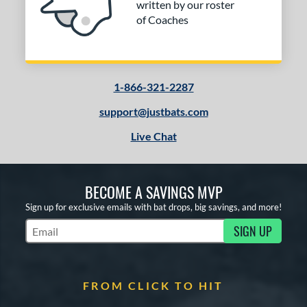
erial
written by our roster
of Coaches
nd
ies
or
1-866-321-2287
support@justbats.com
COMING SOON
Live Chat
BECOME A SAVINGS MVP
Sign up for exclusive emails with bat drops, big savings, and more!
SIGN UP
Subscribe to Marketing Updates
FROM CLICK TO HIT