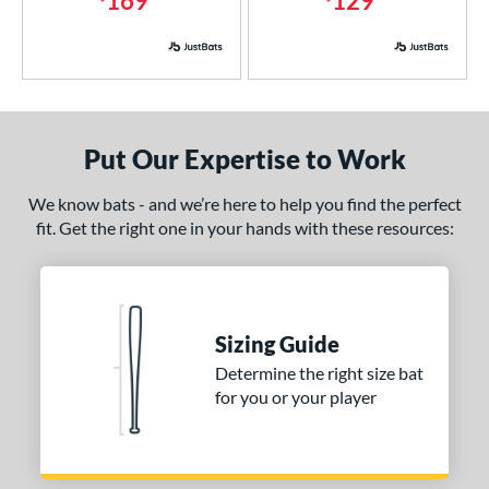
169
129
erial
nd
ies
Put Our Expertise to Work
5150
matching results
2
ADV 360
matching results
1
We know bats - and we’re here to help you find the perfect
Alpha
matching results
fit. Get the right one in your hands with these resources:
3
tlas
matching results
2
Avenge
matching results
1
B2
matching results
1
Sizing Guide
east X
matching results
5
Determine the right size bat
CAT
matching results
4
for you or your player
CAT8
matching results
1
CAT9
matching results
2
CATX
matching results