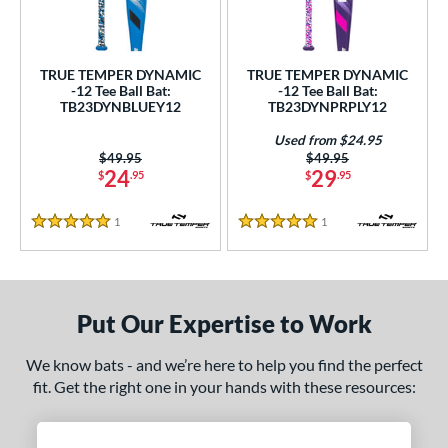
undle and Save
matching results
2
loseout Bats
matching results
2
nly at JustBats
matching results
2
TRUE TEMPER DYNAMIC
TRUE TEMPER DYNAMIC
-12 Tee Ball Bat:
-12 Tee Ball Bat:
ersonalization Eligible
matching results
2
TB23DYNBLUEY12
TB23DYNPRPLY12
Used
matching results
1
Used from $24.95
Price was:
$49.95
Price was:
$49.95
ce
24
29
$
.95
$
.95
gth
1
Reviews
1
Reviews
5 Stars
5 Stars
ght
 oz
matching results
13 oz
14 oz
matching results
16 oz
matching results
matching results
Put Our Expertise to Work
5 oz
matching results
17 oz
matching results
17.5 oz
matching results
18 oz
matching results
We know bats - and we’re here to help you find the perfect
5 oz
matching results
19 oz
matching results
19.5 oz
matching results
20 oz
matching results
fit. Get the right one in your hands with these resources:
5 oz
matching results
21 oz
matching results
21.5 oz
matching results
22 oz
matching results