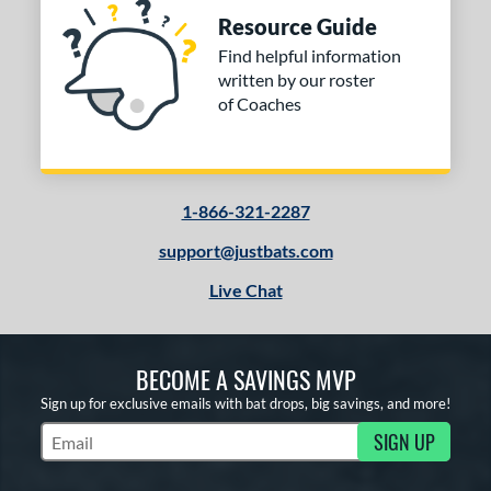
east X
matching results
1
Resource Guide
DYNAMIC
matching results
2
Find helpful information
xile
matching results
written by our roster
1
of Coaches
HZRDUS
matching results
1
The Goods
matching results
1
icious
matching results
1
1-866-321-2287
tomer Rating
support@justbats.com
or
Live Chat
COMING SOON
BECOME A SAVINGS MVP
Sign up for exclusive emails with bat drops, big savings, and more!
SIGN UP
Subscribe to Marketing Updates