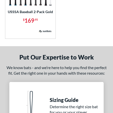
ls
loseout Bats
matching results
1
USSSA Baseball 2-Pack Gold
nly at JustBats
matching results
1
169
$
.95
ersonalization Eligible
matching results
1
ick Your Pack
matching results
1
ce
p
Put Our Expertise to Work
ng Weight
We know bats - and we’re here to help you find the perfect
rel Diameter
fit. Get the right one in your hands with these resources:
 Construction
erial
Sizing Guide
nd
Determine the right size bat
ies
for you or your player