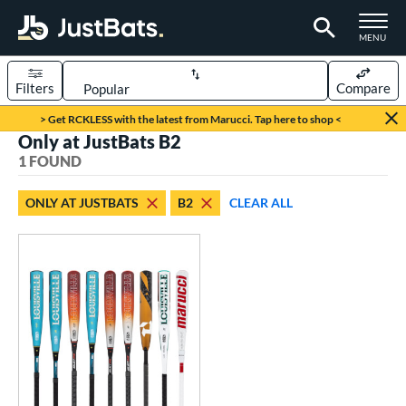
TOGGLE M
MENU
Filters
Compare
Page Content Begins Here
> Get RCKLESS with the latest from Marucci. Tap here to shop <
Only at JustBats B2
UND
Sort Results
1 FOUND
rt
ONLY AT JUSTBATS
B2
CLEAR ALL
aseball
matching results
1
eball Bats
oach Pitch
matching results
1
Youth
matching results
1
roved For
USSSA
matching results
1