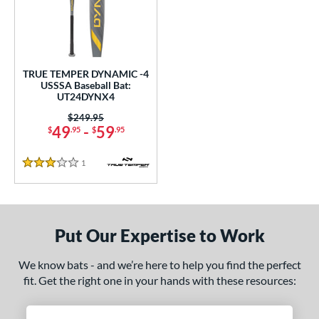
undle and Save
matching results
1
loseout Bats
matching results
1
nly at JustBats
matching results
1
ersonalization Eligible
matching results
1
TRUE TEMPER DYNAMIC -4
USSSA Baseball Bat:
ce
UT24DYNX4
0 - $99.99
matching results
Price was:
$249.95
1
49
-
59
$
.95
$
.95
gth
1
Reviews
3 Stars
2"
matching results
32.5"
matching results
ght
Put Our Expertise to Work
p
ng Weight
We know bats - and we’re here to help you find the perfect
fit. Get the right one in your hands with these resources:
rel Diameter