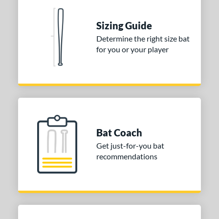
 Construction
erial
Sizing Guide
Determine the right size bat
nd
for you or your player
ies
DYNAMIC
matching results
1
tomer Rating
or
Bat Coach
COMING SOON
Get just-for-you bat
recommendations