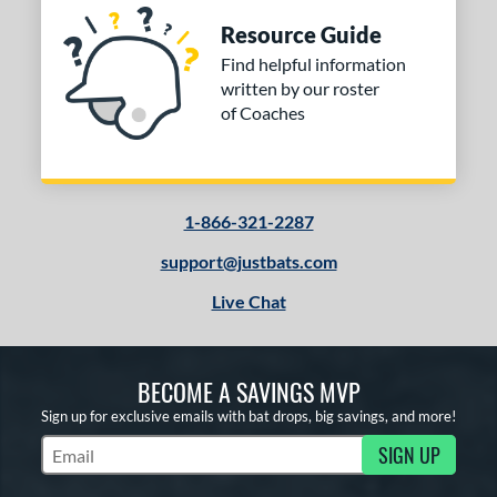
Resource Guide
Find helpful information
written by our roster
of Coaches
1-866-321-2287
support@justbats.com
Live Chat
BECOME A SAVINGS MVP
Sign up for exclusive emails with bat drops, big savings, and more!
SIGN UP
Subscribe to Marketing Updates