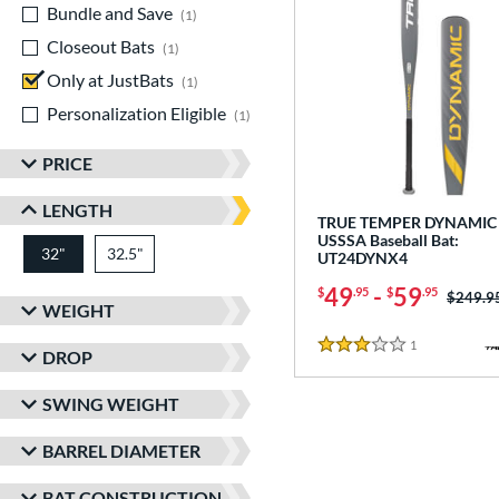
Bundle and Save
matching results
1
Closeout Bats
matching results
1
Only at JustBats
matching results
1
Personalization Eligible
matching results
1
PRICE
LENGTH
TRUE TEMPER DYNAMIC 
USSSA Baseball Bat:
32"
32.5"
matching results
matching results
UT24DYNX4
49
-
59
$
.95
$
.95
Price w
$249.9
WEIGHT
1
Reviews
3 Stars
DROP
SWING WEIGHT
BARREL DIAMETER
BAT CONSTRUCTION