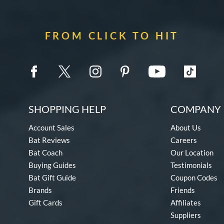
FROM CLICK TO HIT
SHOPPING HELP
COMPANY 
Account Sales
About Us
Bat Reviews
Careers
Bat Coach
Our Location
Buying Guides
Testimonials
Bat Gift Guide
Coupon Codes
Brands
Friends
Gift Cards
Affiliates
Suppliers