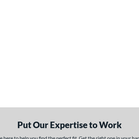
Put Our Expertise to Work
here to help you find the perfect fit. Get the right one in your h