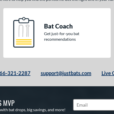
Bat Coach
Get just-for-you bat
recommendations
66-321-2287
support@justbats.com
Live 
S MVP
Subscribe to Marketin
 with bat drops, big savings, and more!