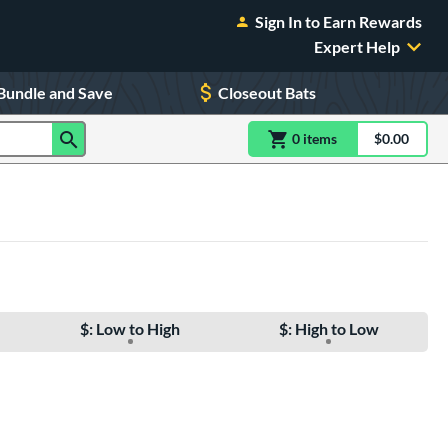
Sign In to Earn Rewards
Expert Help
Bundle and Save
Closeout Bats
0
item
s
item(s) in Shoppin
$0.00
Shopping
$: Low to High
$: High to Low