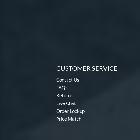
CUSTOMER SERVICE
Contact Us
FAQs
Returns
Live Chat
Order Lookup
Price Match