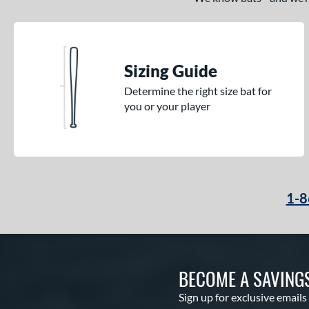
Sizing Guide
Determine the right size bat for
you or your player
1-8
BECOME A SAVING
Sign up for exclusive emails