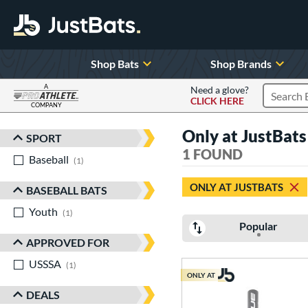
Shop Bats
Shop Brands
A
Need a glove?
CLICK HERE
Search P
COMPANY
Page Content Begins Here
Only at JustBa
SPORT
Sort Results
1 FOUND
Baseball
matching results
1
ONLY AT JUSTBATS
BASEBALL BATS
Youth
matching results
1
Popular
APPROVED FOR
USSSA
matching results
1
ONLY AT
DEALS