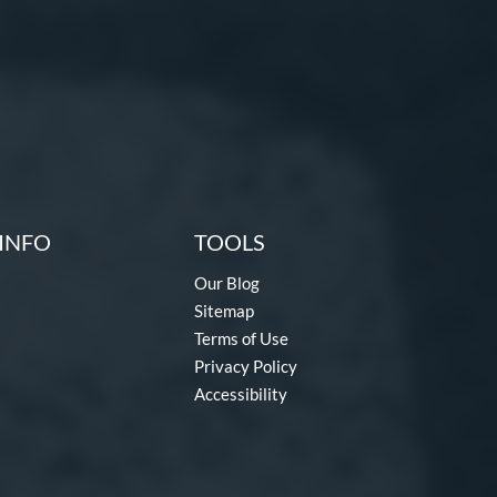
INFO
TOOLS
Our Blog
Sitemap
Terms of Use
Privacy Policy
Accessibility