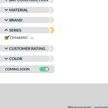
MATERIAL
BRAND
SERIES
DYNAMIC
matching results
1
CUSTOMER RATING
COLOR
COMING SOON
We know bats - and we’re 