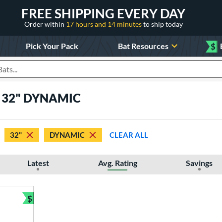
FREE SHIPPING EVERY DAY
Order within
17 hours and 14 minutes
to ship today
Pick Your Pack
Bat Resources
$
roducts
ts 32" DYNAMIC
32"
DYNAMIC
CLEAR ALL
Latest
Avg. Rating
Savings
$
Bundle and Save