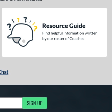
Resource Guide
Find helpful information written
by our roster of Coaches
Chat
SIGN UP
g Updates