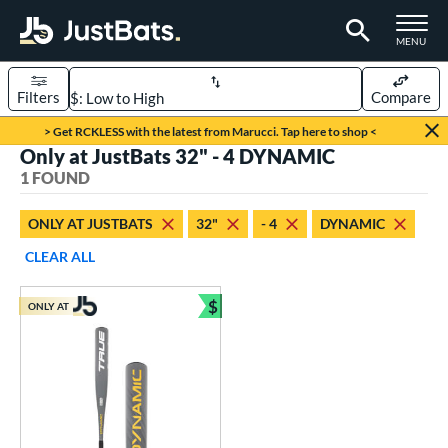
TOGGLE M
MENU
Filters
Compare
Page Content Begins Here
> Get RCKLESS with the latest from Marucci. Tap here to shop <
Only at JustBats 32" - 4 DYNAMIC
UND
Sort Results
1 FOUND
rt
ONLY AT JUSTBATS
32"
- 4
DYNAMIC
aseball
matching results
1
CLEAR ALL
eball Bats
$
ONLY AT
Youth
matching results
Bundle and Save
1
roved For
USSSA
matching results
1
ls