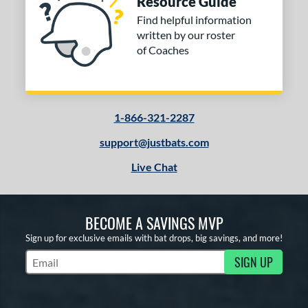
Resource Guide
Find helpful information
written by our roster
of Coaches
1-866-321-2287
support@justbats.com
Live Chat
BECOME A SAVINGS MVP
Sign up for exclusive emails with bat drops, big savings, and more!
SIGN UP
Subscribe to Marketing Updates