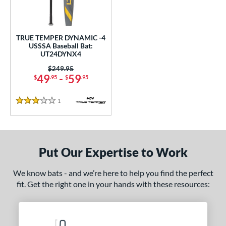
undle and Save
matching results
1
loseout Bats
matching results
1
nly at JustBats
matching results
1
TRUE TEMPER DYNAMIC -4
USSSA Baseball Bat:
ersonalization Eligible
matching results
1
UT24DYNX4
ce
Price was:
$249.95
49
-
59
$
.95
$
.95
gth
1
Reviews
3 Stars
2"
32.5"
matching results
matching results
ght
Put Our Expertise to Work
p
 4
matching results
1
We know bats - and we’re here to help you find the perfect
fit. Get the right one in your hands with these resources:
ng Weight
rel Diameter