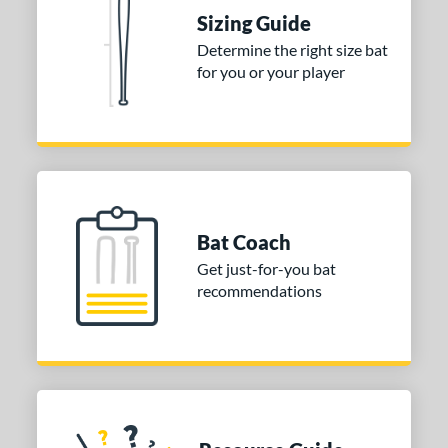
 Construction
Sizing Guide
erial
Determine the right size bat
for you or your player
nd
ies
DYNAMIC
matching results
1
tomer Rating
or
Bat Coach
Get just-for-you bat
COMING SOON
recommendations