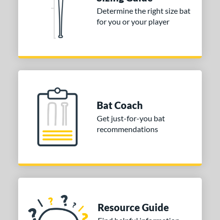
erial
Determine the right size bat
for you or your player
nd
ies
tomer Rating
or
Bat Coach
COMING SOON
Get just-for-you bat
recommendations
Resource Guide