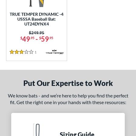
undle and Save
matching results
1
loseout Bats
matching results
1
TRUE TEMPER DYNAMIC -4
USSSA Baseball Bat:
nly at JustBats
matching results
1
UT24DYNX4
ersonalization Eligible
matching results
1
Price was:
$249.95
49
-
59
$
.95
$
.95
ce
1
Reviews
gth
3 Stars
2"
32.5"
matching results
matching results
ght
Put Our Expertise to Work
p
We know bats - and we’re here to help you find the perfect
fit. Get the right one in your hands with these resources:
ng Weight
rel Diameter
 Construction
Sizing Guide