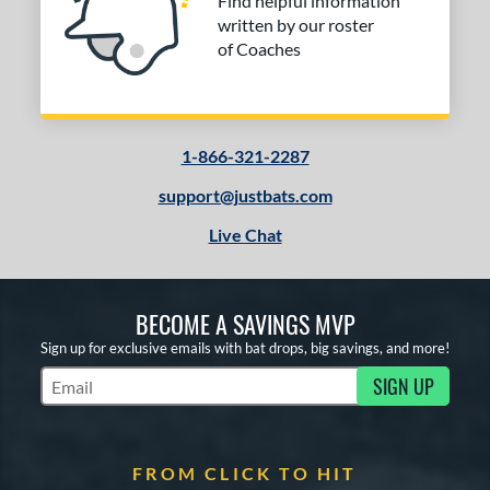
Find helpful information
written by our roster
of Coaches
1-866-321-2287
support@justbats.com
Live Chat
BECOME A SAVINGS MVP
Sign up for exclusive emails with bat drops, big savings, and more!
SIGN UP
Subscribe to Marketing Updates
FROM CLICK TO HIT