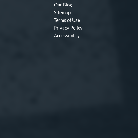
Our Blog
Sitemap
Terms of Use
Privacy Policy
Accessibility