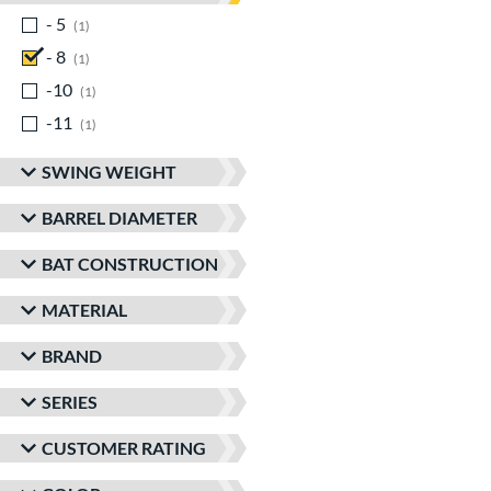
- 5
matching results
1
- 8
matching results
1
-10
matching results
1
-11
matching results
1
SWING WEIGHT
BARREL DIAMETER
BAT CONSTRUCTION
MATERIAL
BRAND
SERIES
CUSTOMER RATING