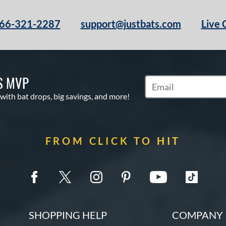
66-321-2287
support@justbats.com
Live 
S MVP
Subscribe to Marketin
 with bat drops, big savings, and more!
FROM CLICK TO HIT
SHOPPING HELP
COMPANY 