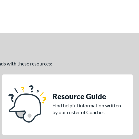
ands with these resources:
Resource Guide
Find helpful information written
by our roster of Coaches