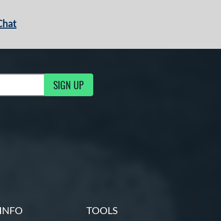
Chat
SIGN UP
g Updates
INFO
TOOLS