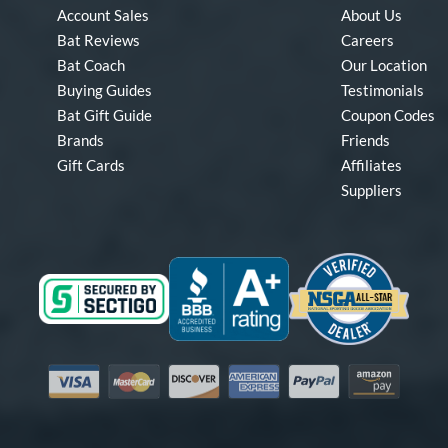
Account Sales
About Us
Bat Reviews
Careers
Bat Coach
Our Location
Buying Guides
Testimonials
Bat Gift Guide
Coupon Codes
Brands
Friends
Gift Cards
Affiliates
Suppliers
Visa
Mastercard
Discover
American Express
PayPal
Amazon Pay