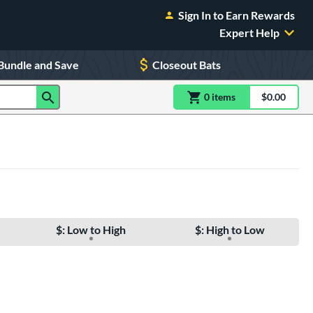
Sign In to Earn Rewards
Expert Help
Bundle and Save
Closeout Bats
0
item
s
item(s) in Shoppin
$0.00
Shopping
$: Low to High
$: High to Low