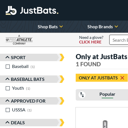
Shop Bats
Shop Brands
A
Need a glove?
CLICK HERE
Search P
COMPANY
Page Content Begins Here
Only at JustBats 
SPORT
Sort Results
1 FOUND
Baseball
matching results
1
ONLY AT JUSTBATS
BASEBALL BATS
Youth
matching results
1
Popular
APPROVED FOR
USSSA
matching results
1
DEALS