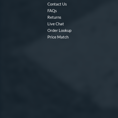
Contact Us
FAQs
Returns
Live Chat
Order Lookup
Price Match