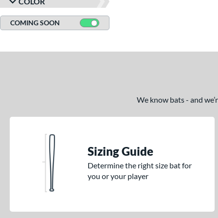
COLOR
COMING SOON
We know bats - and we’re 
Sizing Guide
Determine the right size bat for
you or your player