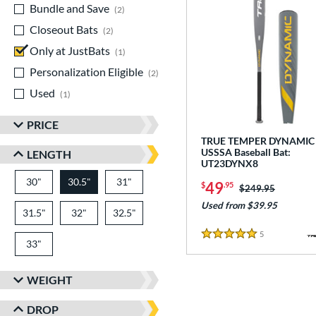
Bundle and Save
matching results
2
Closeout Bats
matching results
2
Only at JustBats
matching results
1
Personalization Eligible
matching results
2
Used
matching results
1
PRICE
TRUE TEMPER DYNAMIC 
USSSA Baseball Bat:
LENGTH
UT23DYNX8
30"
matching results
30.5"
31"
matching results
matching results
49
$
.95
Price was:
$249.95
Used from $39.95
31.5"
matching results
32"
matching results
32.5"
matching results
5
Reviews
5 Stars
33"
matching results
WEIGHT
DROP