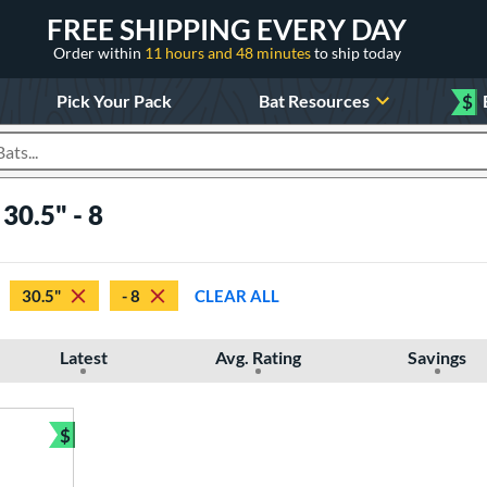
FREE SHIPPING EVERY DAY
Order within
11 hours and 48 minutes
to ship today
Pick Your Pack
Bat Resources
$
roducts
30.5" - 8
30.5"
- 8
CLEAR ALL
Latest
Avg. Rating
Savings
$
Bundle and Save