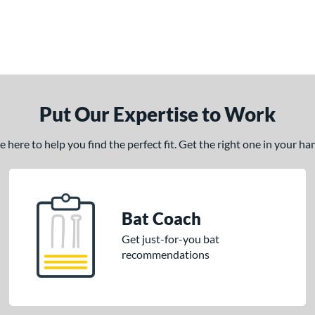
Put Our Expertise to Work
here to help you find the perfect fit. Get the right one in your h
Bat Coach
Get just-for-you bat
recommendations