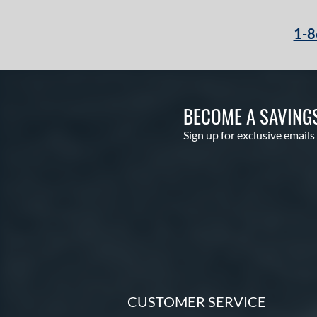
1-8
BECOME A SAVING
Sign up for exclusive emails
CUSTOMER SERVICE