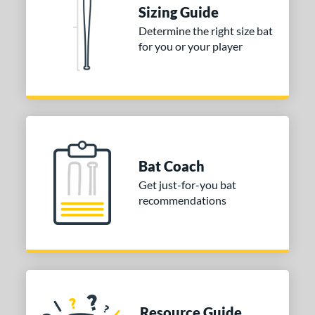
 Construction
Sizing Guide
erial
Determine the right size bat
for you or your player
nd
ies
tomer Rating
or
Bat Coach
COMING SOON
Get just-for-you bat
recommendations
Resource Guide