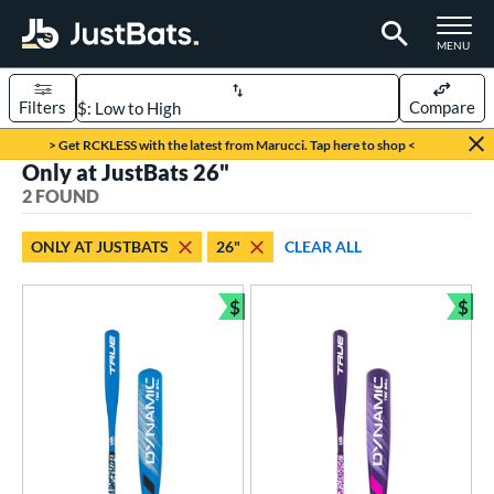
TOGGLE M
MENU
Filters
Compare
Page Content Begins Here
> Get RCKLESS with the latest from Marucci. Tap here to shop <
Only at JustBats 26"
UND
Sort Results
2 FOUND
rt
ONLY AT JUSTBATS
26"
CLEAR ALL
aseball
matching results
2
$
$
eball Bats
Bundle and Save
Bun
ee Ball
matching results
2
roved For
USA Bat
matching results
2
ls