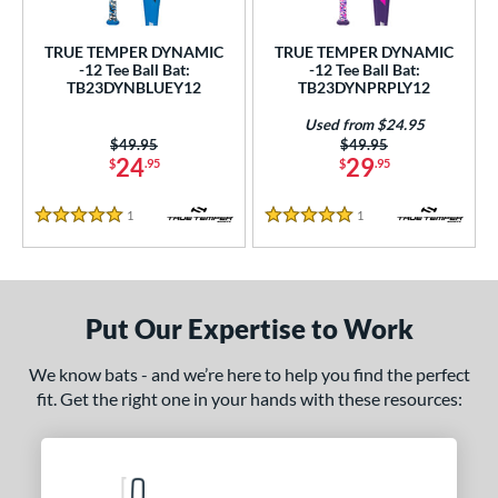
undle and Save
matching results
2
loseout Bats
matching results
2
TRUE TEMPER DYNAMIC
TRUE TEMPER DYNAMIC
-12 Tee Ball Bat:
-12 Tee Ball Bat:
nly at JustBats
matching results
2
TB23DYNBLUEY12
TB23DYNPRPLY12
ersonalization Eligible
matching results
2
Used from $24.95
Used
matching results
1
Price was:
$49.95
Price was:
$49.95
24
29
$
.95
$
.95
ce
1
Reviews
1
Reviews
5 Stars
5 Stars
gth
4"
matching results
25"
matching results
26"
matching results
ght
Put Our Expertise to Work
p
We know bats - and we’re here to help you find the perfect
fit. Get the right one in your hands with these resources:
ng Weight
rel Diameter