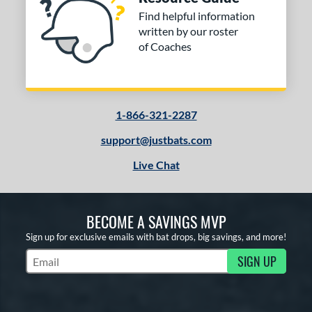
Find helpful information
written by our roster
of Coaches
1-866-321-2287
support@justbats.com
Live Chat
BECOME A SAVINGS MVP
Sign up for exclusive emails with bat drops, big savings, and more!
SIGN UP
Subscribe to Marketing Updates