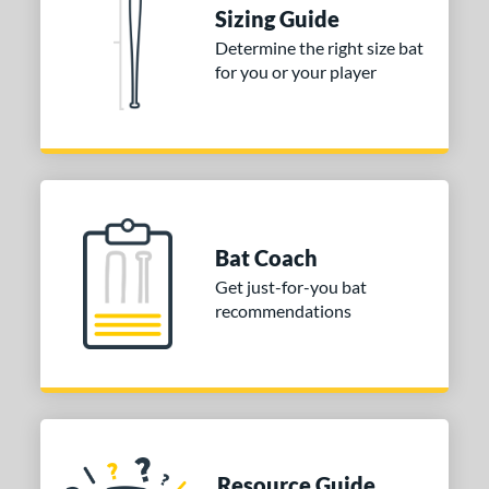
 Construction
Sizing Guide
erial
Determine the right size bat
for you or your player
nd
ies
tomer Rating
or
Bat Coach
COMING SOON
Get just-for-you bat
recommendations
Resource Guide