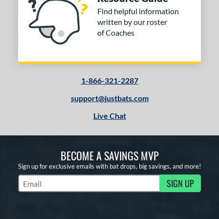
Find helpful information
written by our roster
of Coaches
1-866-321-2287
support@justbats.com
Live Chat
BECOME A SAVINGS MVP
Sign up for exclusive emails with bat drops, big savings, and more!
SIGN UP
Subscribe to Marketing Updates