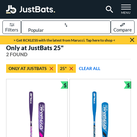
TOGGLE M
MENU
Filters
Compare
Page Content Begins Here
> Get RCKLESS with the latest from Marucci. Tap here to shop <
Only at JustBats 25"
UND
Sort Results
2 FOUND
rt
ONLY AT JUSTBATS
25"
CLEAR ALL
aseball
matching results
2
$
$
eball Bats
Bundle and Save
Bun
ee Ball
matching results
2
roved For
USA Bat
matching results
2
ls