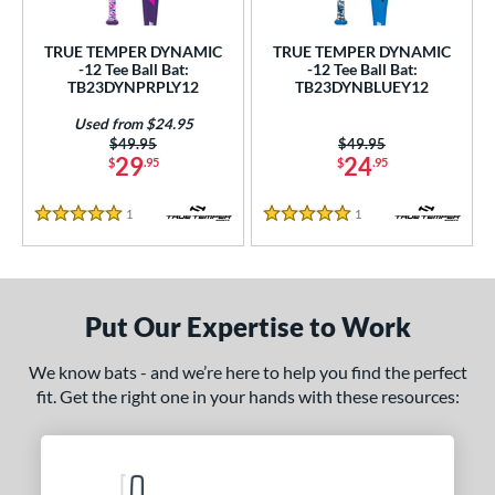
undle and Save
matching results
2
loseout Bats
matching results
2
TRUE TEMPER DYNAMIC
TRUE TEMPER DYNAMIC
-12 Tee Ball Bat:
-12 Tee Ball Bat:
nly at JustBats
matching results
2
TB23DYNPRPLY12
TB23DYNBLUEY12
ersonalization Eligible
matching results
2
Used from $24.95
Used
matching results
1
Price was:
$49.95
Price was:
$49.95
29
24
$
.95
$
.95
ce
1
Reviews
1
Reviews
5 Stars
5 Stars
gth
4"
matching results
25"
26"
matching results
matching results
ght
Put Our Expertise to Work
p
We know bats - and we’re here to help you find the perfect
fit. Get the right one in your hands with these resources:
ng Weight
rel Diameter