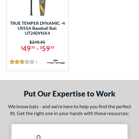
undle and Save
matching results
1
loseout Bats
matching results
1
nly at JustBats
matching results
1
TRUE TEMPER DYNAMIC -4
USSSA Baseball Bat:
ersonalization Eligible
matching results
1
UT24DYNX4
ce
Price was:
$249.95
49
-
59
$
.95
$
.95
gth
1
Reviews
3 Stars
ght
p
ng Weight
Put Our Expertise to Work
rel Diameter
We know bats - and we’re here to help you find the perfect
fit. Get the right one in your hands with these resources:
 Construction
erial