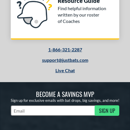
Resource Guide
Find helpful information
written by our roster
of Coaches
1-866-321-2287
support@justbats.com
Live Chat
BECOME A SAVINGS MVP
Sign up for exclusive emails with bat drops, big savings, and more!
SIGN UP
Subscribe to Marketing Updates