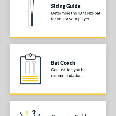
nd
Sizing Guide
TRUE
matching results
1
Determine the right size bat
for you or your player
ies
DYNAMIC
matching results
1
tomer Rating
or
COMING SOON
Bat Coach
Get just-for-you bat
recommendations