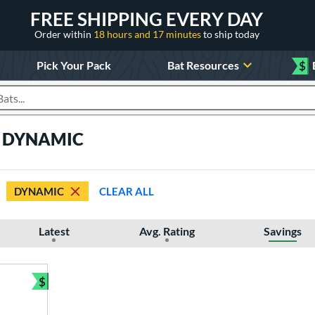
FREE SHIPPING EVERY DAY
Order within
18 hours and 17 minutes
to ship today
Pick Your Pack
Bat Resources
$
roducts
ts DYNAMIC
DYNAMIC
CLEAR ALL
Latest
Avg. Rating
Savings
$
Bundle and Save