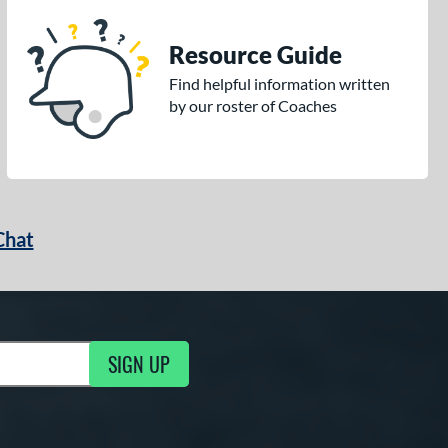
Resource Guide
Find helpful information written
by our roster of Coaches
Chat
SIGN UP
g Updates