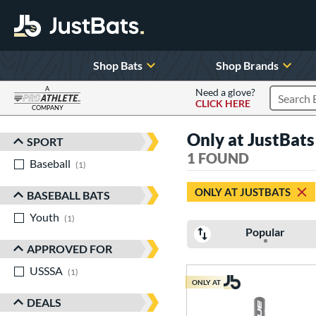
Shop Bats
Shop Brands
A
Need a glove?
CLICK HERE
Search P
COMPANY
Page Content Begins Here
Only at JustBa
SPORT
Sort Results
1 FOUND
Baseball
matching results
1
ONLY AT JUSTBATS
BASEBALL BATS
Youth
matching results
1
Popular
APPROVED FOR
USSSA
matching results
1
ONLY AT
DEALS