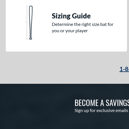
Sizing Guide
Determine the right size bat for
you or your player
1-8
BECOME A SAVING
Sign up for exclusive emails