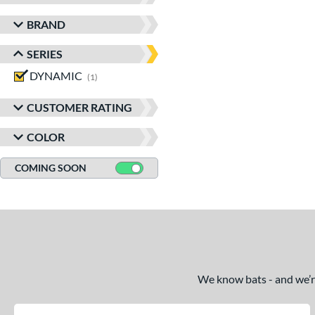
BRAND
SERIES
DYNAMIC
matching results
1
CUSTOMER RATING
COLOR
COMING SOON
We know bats - and we’re 