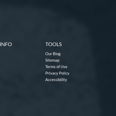
INFO
TOOLS
Our Blog
Sitemap
Terms of Use
Privacy Policy
Accessibility