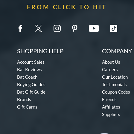
FROM CLICK TO HIT
SHOPPING HELP
COMPANY 
Account Sales
About Us
Bat Reviews
Careers
Bat Coach
Our Location
Buying Guides
Testimonials
Bat Gift Guide
Coupon Codes
Brands
Friends
Gift Cards
Affiliates
Suppliers