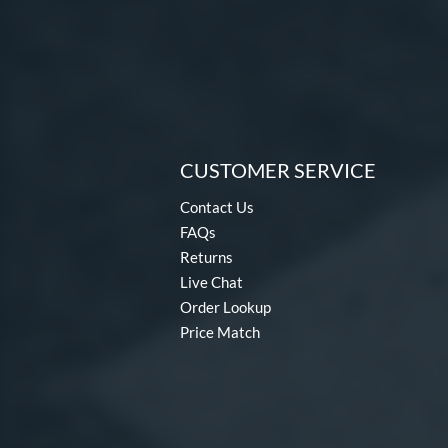
CUSTOMER SERVICE
Contact Us
FAQs
Returns
Live Chat
Order Lookup
Price Match