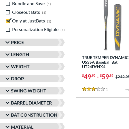
Bundle and Save
matching results
1
Closeout Bats
matching results
1
Only at JustBats
matching results
1
Personalization Eligible
matching results
1
PRICE
LENGTH
TRUE TEMPER DYNAMIC 
USSSA Baseball Bat:
WEIGHT
UT24DYNX4
49
-
59
$
.95
$
.95
Price w
$249.9
DROP
1
Reviews
SWING WEIGHT
3 Stars
BARREL DIAMETER
BAT CONSTRUCTION
MATERIAL