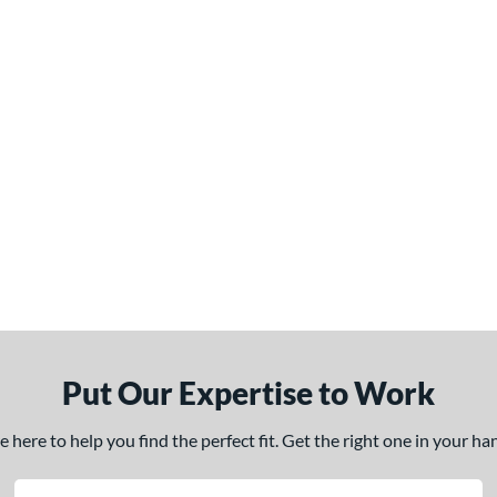
Put Our Expertise to Work
here to help you find the perfect fit. Get the right one in your h