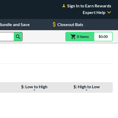
Sign In to Earn Rewards
Expert Help
Bundle and Save
Closeout Bats
0
item
s
item(s) in Shoppin
$0.00
Shopping
$: Low to High
$: High to Low