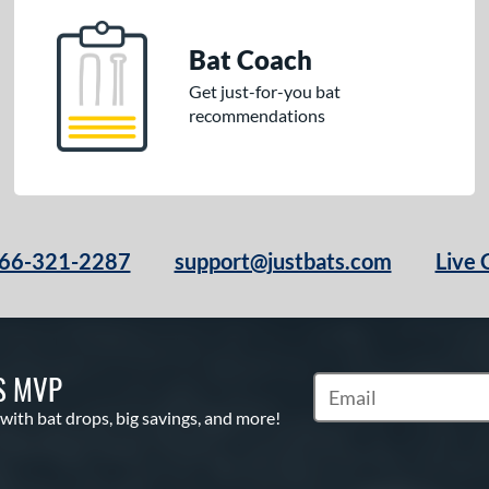
Bat Coach
Get just-for-you bat
recommendations
66-321-2287
support@justbats.com
Live 
S MVP
Subscribe to Marketin
 with bat drops, big savings, and more!