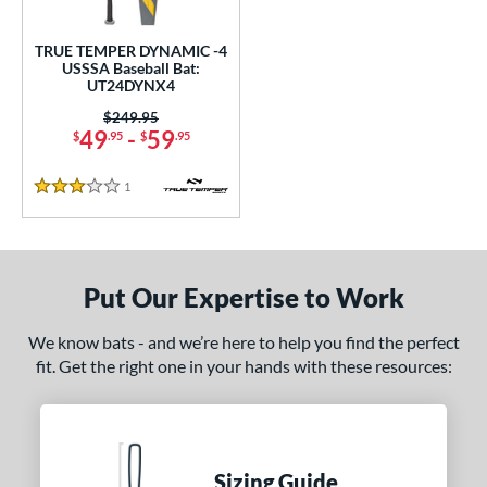
undle and Save
matching results
1
loseout Bats
matching results
1
TRUE TEMPER DYNAMIC -4
USSSA Baseball Bat:
nly at JustBats
matching results
1
UT24DYNX4
ersonalization Eligible
matching results
1
Price was:
$249.95
49
-
59
$
.95
$
.95
ce
1
Reviews
gth
3 Stars
ght
p
Put Our Expertise to Work
ng Weight
We know bats - and we’re here to help you find the perfect
rel Diameter
fit. Get the right one in your hands with these resources:
 Construction
erial
Sizing Guide