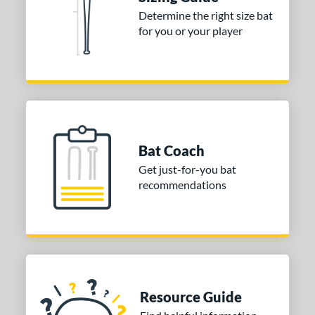
nd
Determine the right size bat
for you or your player
ies
DYNAMIC
matching results
1
tomer Rating
or
COMING SOON
Bat Coach
Get just-for-you bat
recommendations
Resource Guide