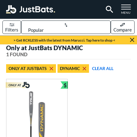
TOGGLE M
MENU
Filters
Compare
Page Content Begins Here
> Get RCKLESS with the latest from Marucci. Tap here to shop <
Only at JustBats DYNAMIC
UND
Sort Results
1 FOUND
rt
ONLY AT JUSTBATS
DYNAMIC
CLEAR ALL
aseball
matching results
1
$
ONLY AT
eball Bats
Bundle and Save
Youth
matching results
1
roved For
USSSA
matching results
1
ls