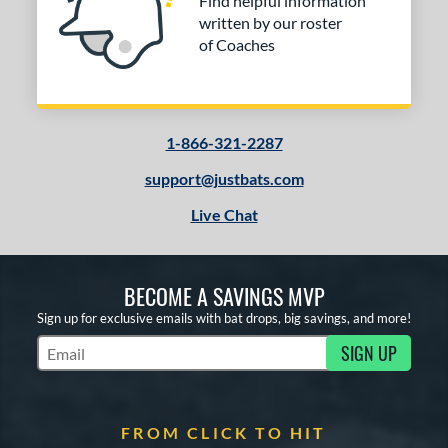
Find helpful information
written by our roster
of Coaches
1-866-321-2287
support@justbats.com
Live Chat
BECOME A SAVINGS MVP
Sign up for exclusive emails with bat drops, big savings, and more!
SIGN UP
Subscribe to Marketing Updates
FROM CLICK TO HIT