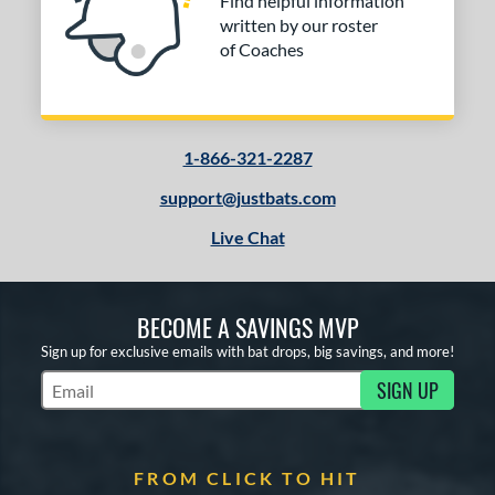
Find helpful information
written by our roster
of Coaches
1-866-321-2287
support@justbats.com
Live Chat
BECOME A SAVINGS MVP
Sign up for exclusive emails with bat drops, big savings, and more!
SIGN UP
Subscribe to Marketing Updates
FROM CLICK TO HIT