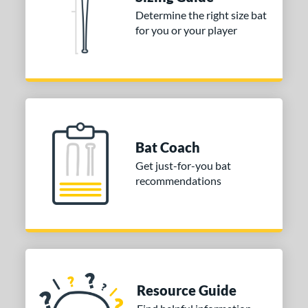
nd
Determine the right size bat
for you or your player
ies
DYNAMIC
matching results
1
tomer Rating
or
COMING SOON
Bat Coach
Get just-for-you bat
recommendations
Resource Guide