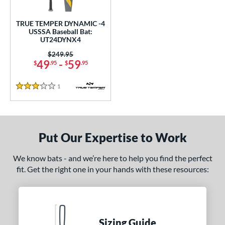
undle and Save
matching results
1
loseout Bats
matching results
1
TRUE TEMPER DYNAMIC -4
USSSA Baseball Bat:
nly at JustBats
matching results
1
UT24DYNX4
ersonalization Eligible
matching results
1
Price was:
$249.95
49
-
59
$
.95
$
.95
ce
1
Reviews
gth
3 Stars
ght
p
Put Our Expertise to Work
ng Weight
We know bats - and we’re here to help you find the perfect
rel Diameter
fit. Get the right one in your hands with these resources:
 Construction
erial
Sizing Guide