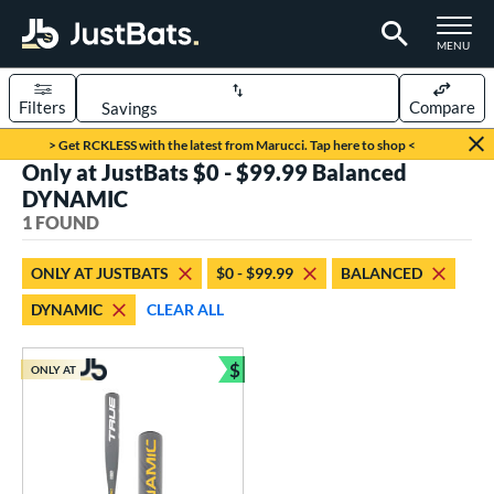
TOGGLE M
MENU
Filters
Compare
Page Content Begins Here
> Get RCKLESS with the latest from Marucci. Tap here to shop <
Only at JustBats $0 - $99.99 Balanced
UND
Sort Results
DYNAMIC
1 FOUND
rt
aseball
matching results
1
ONLY AT JUSTBATS
$0 - $99.99
BALANCED
DYNAMIC
CLEAR ALL
eball Bats
Youth
matching results
1
$
ONLY AT
Bundle and Save
roved For
USSSA
matching results
1
ls