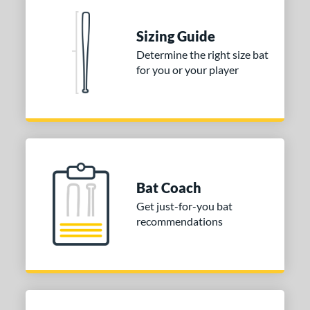
erial
Sizing Guide
nd
Determine the right size bat
for you or your player
ies
DYNAMIC
matching results
1
tomer Rating
or
COMING SOON
Bat Coach
Get just-for-you bat
recommendations