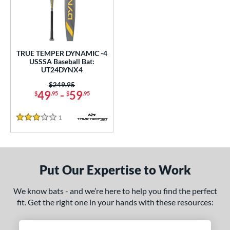
undle and Save
matching results
1
loseout Bats
matching results
1
nly at JustBats
matching results
1
ersonalization Eligible
matching results
1
TRUE TEMPER DYNAMIC -4
USSSA Baseball Bat:
ce
UT24DYNX4
0 - $99.99
matching results
Price was:
$249.95
1
49
-
59
$
.95
$
.95
gth
1
Reviews
3 Stars
ght
p
ng Weight
Put Our Expertise to Work
alanced
matching results
1
We know bats - and we’re here to help you find the perfect
fit. Get the right one in your hands with these resources:
rel Diameter
 Construction