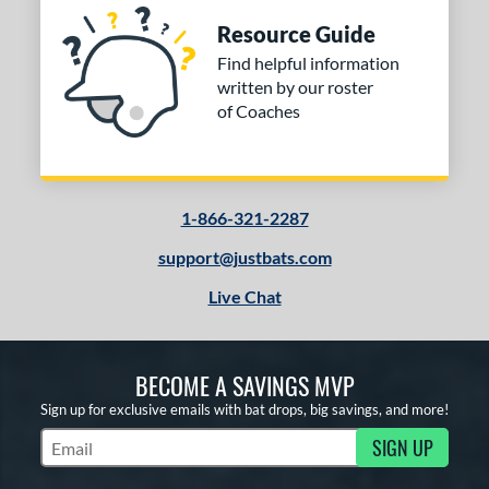
Resource Guide
Find helpful information
written by our roster
of Coaches
1-866-321-2287
support@justbats.com
Live Chat
BECOME A SAVINGS MVP
Sign up for exclusive emails with bat drops, big savings, and more!
SIGN UP
Subscribe to Marketing Updates