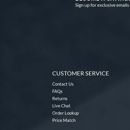
Sign up for exclusive emails
CUSTOMER SERVICE
Contact Us
FAQs
Returns
Live Chat
Order Lookup
Price Match