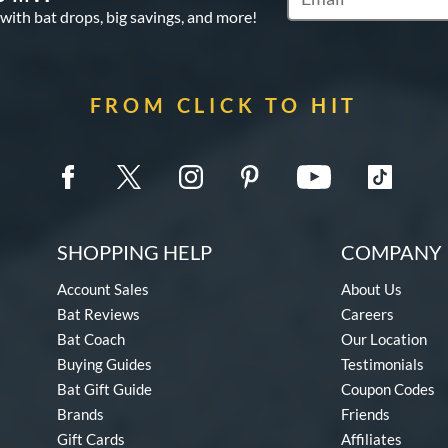
Subscribe to Marketin
 with bat drops, big savings, and more!
FROM CLICK TO HIT
SHOPPING HELP
COMPANY 
Account Sales
About Us
Bat Reviews
Careers
Bat Coach
Our Location
Buying Guides
Testimonials
Bat Gift Guide
Coupon Codes
Brands
Friends
Gift Cards
Affiliates