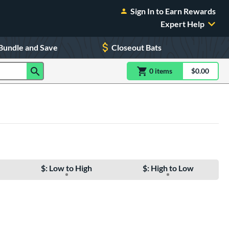
Sign In to Earn Rewards
Expert Help
Bundle and Save
Closeout Bats
0
item
s
item(s) in Shoppin
$0.00
Shopping
$: Low to High
$: High to Low