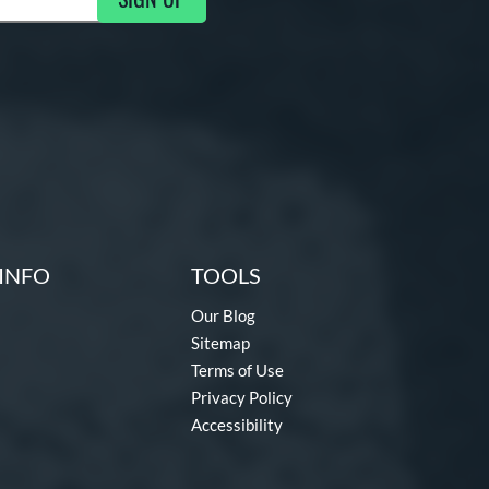
g Updates
INFO
TOOLS
Our Blog
Sitemap
Terms of Use
Privacy Policy
Accessibility