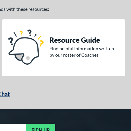
ands with these resources:
Resource Guide
Find helpful information written
by our roster of Coaches
Chat
SIGN UP