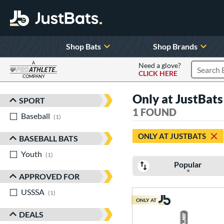
Shop Bats
Shop Brands
A
Need a glove?
CLICK HERE
Search P
COMPANY
Page Content Begins Here
Only at JustBat
SPORT
Sort Results
1 FOUND
Baseball
matching results
1
ONLY AT JUSTBATS
BASEBALL BATS
Youth
matching results
1
Popular
APPROVED FOR
USSSA
matching results
1
ONLY AT
DEALS