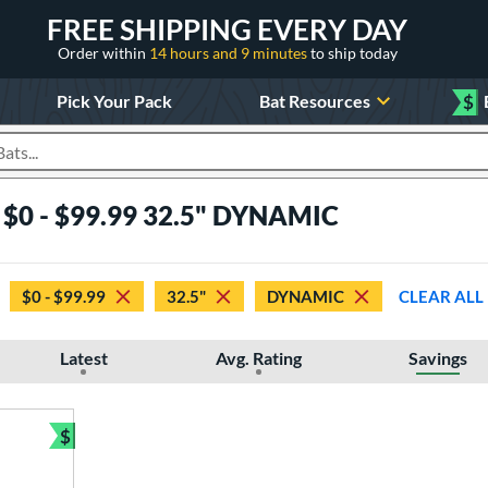
FREE SHIPPING EVERY DAY
Order within
14 hours and 9 minutes
to ship today
Pick Your Pack
Bat Resources
$
roducts
s $0 - $99.99 32.5" DYNAMIC
$0 - $99.99
32.5"
DYNAMIC
CLEAR ALL
Latest
Avg. Rating
Savings
$
Bundle and Save