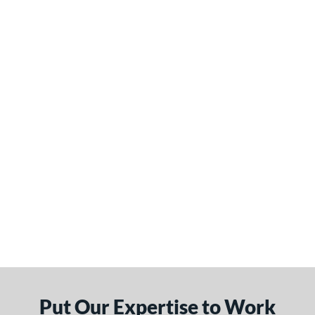
Put Our Expertise to Work