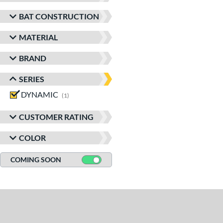
BAT CONSTRUCTION
MATERIAL
BRAND
SERIES
DYNAMIC
matching results
1
CUSTOMER RATING
COLOR
COMING SOON