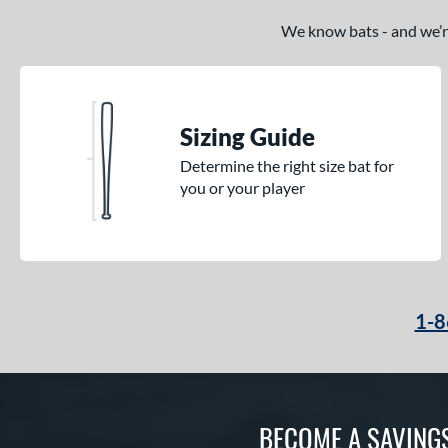
We know bats - and we’re 
Sizing Guide
Determine the right size bat for
you or your player
1-8
BECOME A SAVING