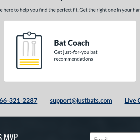
here to help you find the perfect fit. Get the right one in your h
Bat Coach
Get just-for-you bat
recommendations
66-321-2287
support@justbats.com
Live 
S MVP