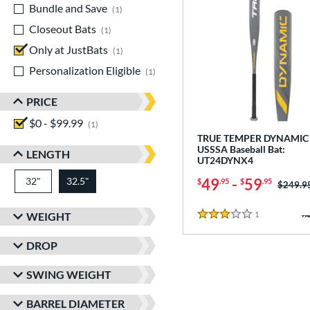
Bundle and Save
matching results
1
Closeout Bats
matching results
1
Only at JustBats
matching results
1
Personalization Eligible
matching results
1
PRICE
$0 - $99.99
matching results
1
TRUE TEMPER DYNAMIC 
USSSA Baseball Bat:
LENGTH
UT24DYNX4
32"
matching results
32.5"
49
-
59
matching results
$
.95
$
.95
Price w
$249.9
1
Reviews
WEIGHT
3 Stars
DROP
SWING WEIGHT
BARREL DIAMETER