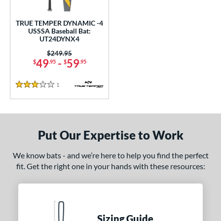
undle and Save
matching results
1
loseout Bats
matching results
1
TRUE TEMPER DYNAMIC -4
USSSA Baseball Bat:
nly at JustBats
matching results
1
UT24DYNX4
ersonalization Eligible
matching results
1
Price was:
$249.95
49
-
59
$
.95
$
.95
ce
0 - $99.99
matching results
1
1
Reviews
3 Stars
gth
ght
Put Our Expertise to Work
p
We know bats - and we’re here to help you find the perfect
ng Weight
fit. Get the right one in your hands with these resources:
rel Diameter
 Construction
Sizing Guide
erial