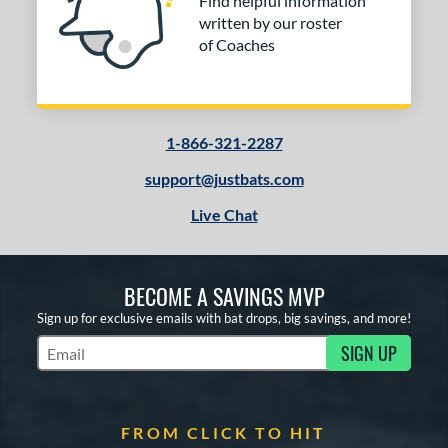
Find helpful information
written by our roster
of Coaches
1-866-321-2287
support@justbats.com
Live Chat
BECOME A SAVINGS MVP
Sign up for exclusive emails with bat drops, big savings, and more!
SIGN UP
Subscribe to Marketing Updates
FROM CLICK TO HIT