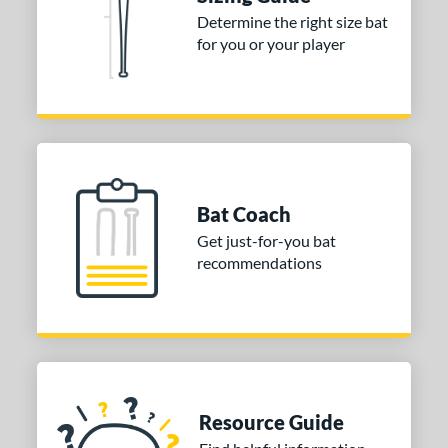
Determine the right size bat
nd
for you or your player
ies
tomer Rating
or
COMING SOON
Bat Coach
Get just-for-you bat
recommendations
Resource Guide