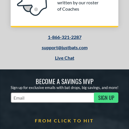
or
written by our roster
of Coaches
COMING SOON
1-866-321-2287
support@justbats.com
Live Chat
BECOME A SAVINGS MVP
Sign up for exclusive emails with bat drops, big savings, and more!
SIGN UP
Subscribe to Marketing Updates
FROM CLICK TO HIT