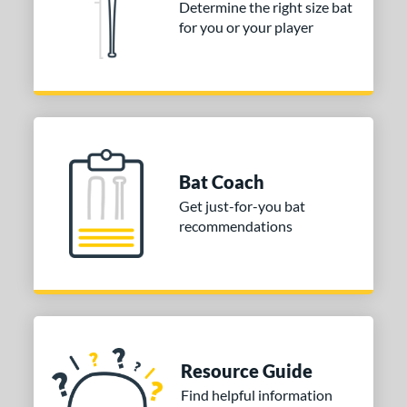
Determine the right size bat
for you or your player
erial
od Type
Ash
matching results
1
Bamboo
matching results
11
irch
matching results
3
Blem
matching results
Bat Coach
5
Get just-for-you bat
Composite Wood
matching results
28
recommendations
Maple
matching results
30
Other
matching results
2
 Design
nd
Resource Guide
ies
Find helpful information