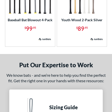
USSSA
matching results
1
ls
Baseball Bat Blowout 4-Pack
Youth Wood 2-Pack Silver
undle and Save
matching results
1
99
89
$
.95
$
.95
loseout Bats
matching results
3
nly at JustBats
matching results
1
ade in the USA
matching results
3
ersonalization Eligible
matching results
4
ick Your Pack
matching results
2
Put Our Expertise to Work
ce
We know bats - and we’re here to help you find the perfect
fit. Get the right one in your hands with these resources:
p
ng Weight
rel Diameter
Sizing Guide
 Construction