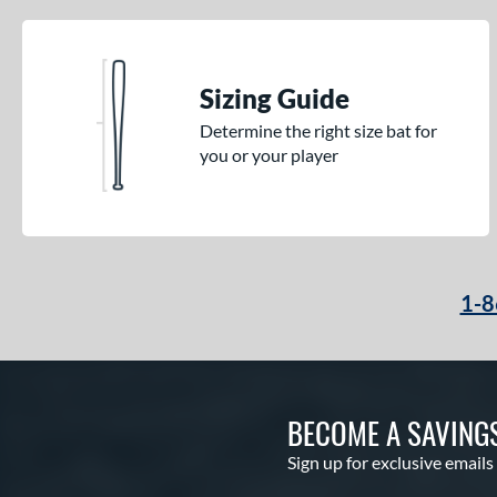
Sizing Guide
Determine the right size bat for
you or your player
1-8
BECOME A SAVING
Sign up for exclusive emails