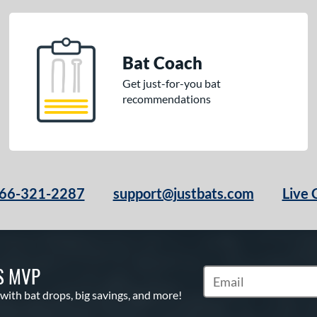
Bat Coach
Get just-for-you bat
recommendations
66-321-2287
support@justbats.com
Live 
S MVP
Subscribe to Marketin
 with bat drops, big savings, and more!