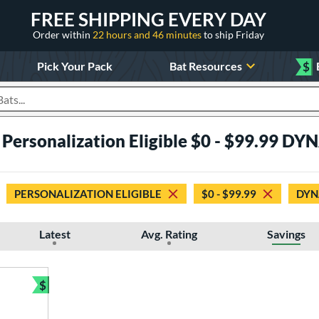
FREE SHIPPING EVERY DAY
Order within
22 hours and 46 minutes
to ship Friday
Pick Your Pack
Bat Resources
$
roducts
 Personalization Eligible $0 - $99.99 D
PERSONALIZATION ELIGIBLE
$0 - $99.99
DYN
Latest
Avg. Rating
Savings
$
Bundle and Save