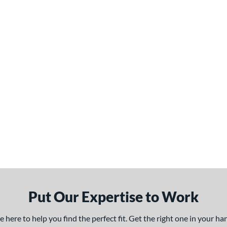
Put Our Expertise to Work
here to help you find the perfect fit. Get the right one in your h