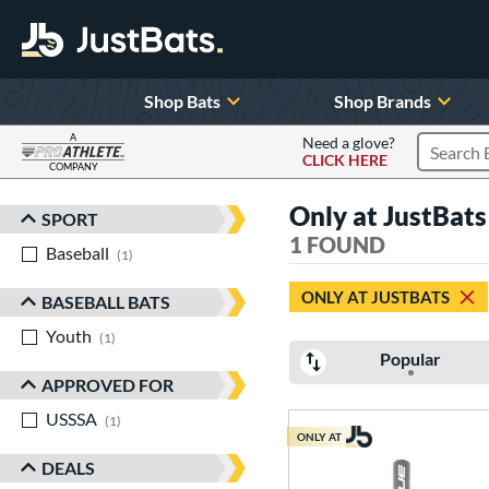
Shop Bats
Shop Brands
A
Need a glove?
CLICK HERE
Search P
COMPANY
Page Content Begins Here
Only at JustBats
SPORT
Sort Results
1 FOUND
Baseball
matching results
1
ONLY AT JUSTBATS
BASEBALL BATS
Youth
matching results
1
Popular
APPROVED FOR
USSSA
matching results
1
ONLY AT
DEALS