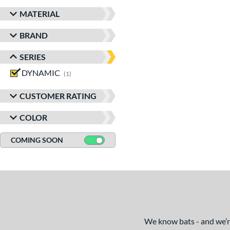
MATERIAL
BRAND
SERIES
DYNAMIC
matching results
1
CUSTOMER RATING
COLOR
COMING SOON
We know bats - and we’re 