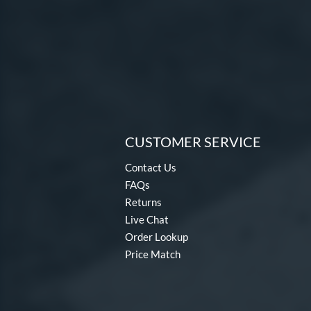
CUSTOMER SERVICE
Contact Us
FAQs
Returns
Live Chat
Order Lookup
Price Match