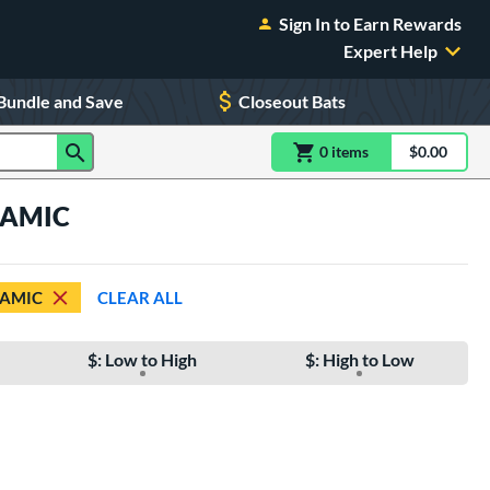
Sign In to Earn Rewards
Expert Help
Bundle and Save
Closeout Bats
0
item
s
item(s) in Shoppin
$0.00
Shopping
YNAMIC
AMIC
CLEAR ALL
$: Low to High
$: High to Low