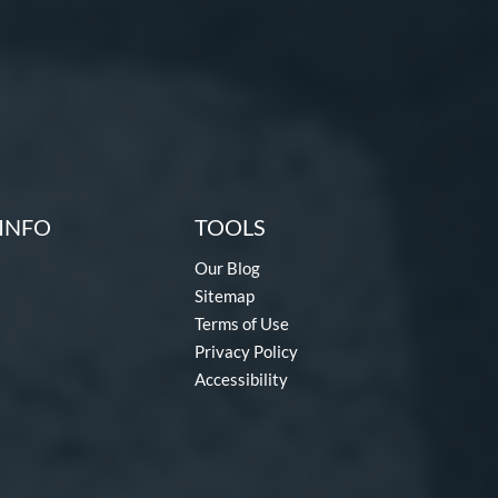
INFO
TOOLS
Our Blog
Sitemap
Terms of Use
Privacy Policy
Accessibility