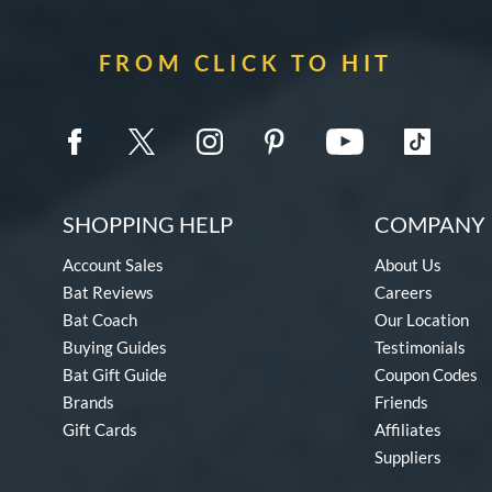
FROM CLICK TO HIT
SHOPPING HELP
COMPANY 
Account Sales
About Us
Bat Reviews
Careers
Bat Coach
Our Location
Buying Guides
Testimonials
Bat Gift Guide
Coupon Codes
Brands
Friends
Gift Cards
Affiliates
Suppliers