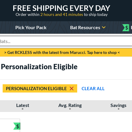
FREE SHIPPING EVERY DAY
Order within
2 hours and 41 minutes
to ship today
Pick Your Pack
Bat Resources
$
roducts
> Get RCKLESS with the latest from Marucci. Tap here to shop <
 Personalization Eligible
PERSONALIZATION ELIGIBLE
CLEAR ALL
Latest
Avg. Rating
Savings
$
Bundle and Save