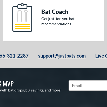
Bat Coach
Get just-for-you bat
recommendations
66-321-2287
support@justbats.com
Live 
S MVP
Subscribe to Marketin
 with bat drops, big savings, and more!