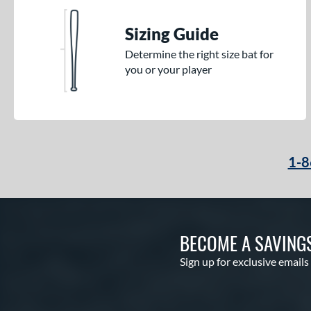
Sizing Guide
Determine the right size bat for
you or your player
1-8
BECOME A SAVING
Sign up for exclusive emails