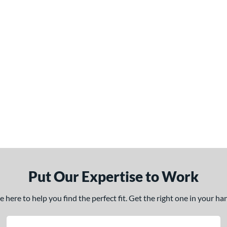
Put Our Expertise to Work
here to help you find the perfect fit. Get the right one in your h