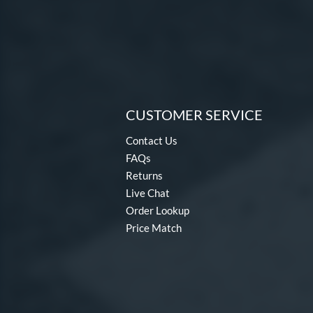
CUSTOMER SERVICE
Contact Us
FAQs
Returns
Live Chat
Order Lookup
Price Match