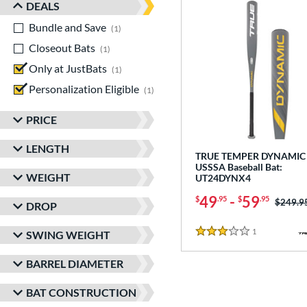
DEALS
Bundle and Save
matching results
1
Closeout Bats
matching results
1
Only at JustBats
matching results
1
Personalization Eligible
matching results
1
PRICE
LENGTH
TRUE TEMPER DYNAMIC 
USSSA Baseball Bat:
WEIGHT
UT24DYNX4
49
-
59
$
.95
$
.95
Price w
$249.9
DROP
1
Reviews
SWING WEIGHT
3 Stars
BARREL DIAMETER
BAT CONSTRUCTION