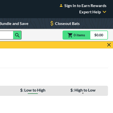
Sign In to Earn Rewards
Expert Help
Bundle and Save
Closeout Bats
0
item
s
item(s) in Shoppin
$0.00
Shopping
$: Low to High
$: High to Low