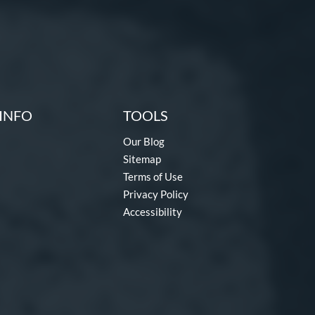
INFO
TOOLS
Our Blog
Sitemap
Terms of Use
Privacy Policy
Accessibility