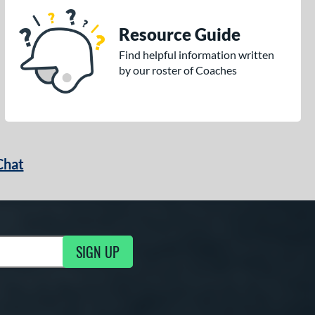
Resource Guide
Find helpful information written
by our roster of Coaches
Chat
SIGN UP
g Updates