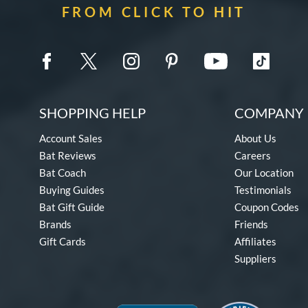
FROM CLICK TO HIT
SHOPPING HELP
COMPANY 
Account Sales
About Us
Bat Reviews
Careers
Bat Coach
Our Location
Buying Guides
Testimonials
Bat Gift Guide
Coupon Codes
Brands
Friends
Gift Cards
Affiliates
Suppliers