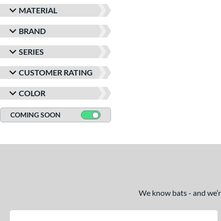
MATERIAL
BRAND
SERIES
CUSTOMER RATING
COLOR
COMING SOON
We know bats - and we’re 