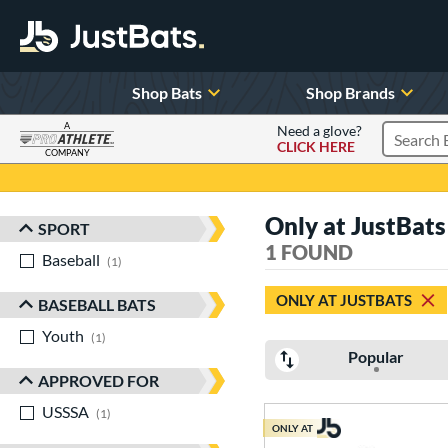
Shop Bats
Shop Brands
A
Need a glove?
CLICK HERE
Search P
COMPANY
Page Content Begins Here
Only at JustBats
SPORT
Sort Results
1 FOUND
Baseball
matching results
1
ONLY AT JUSTBATS
BASEBALL BATS
Youth
matching results
1
Popular
APPROVED FOR
USSSA
matching results
1
ONLY AT