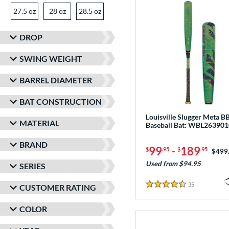
27.5 oz
matching results
28 oz
matching results
28.5 oz
matching results
29 oz
29.5 oz
matching results
30 oz
matching results
matching results
DROP
30.5 oz
matching results
31 oz
matching results
31.5 oz
matching results
SWING WEIGHT
32 oz
matching results
BARREL DIAMETER
BAT CONSTRUCTION
Louisville Slugger Meta 
MATERIAL
Baseball Bat: WBL263901
BRAND
99
-
189
$
.95
$
.95
Price
$499
Used from $94.95
SERIES
35
Reviews
CUSTOMER RATING
4.5 Stars
COLOR