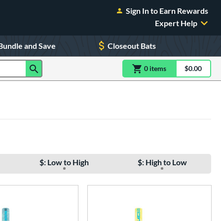
Sign In to Earn Rewards
Expert Help
Bundle and Save
Closeout Bats
0
item
s
item(s) in Shoppin
$0.00
Shopping
$: Low to High
$: High to Low