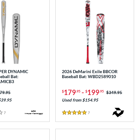
PER DYNAMIC
2026 DeMarini Exile BBCOR
ball Bat:
Baseball Bat: WBD2589010
MICB3
179
-
199
$
.95
$
.95
ice was:
79.95
Price was:
$349.95
$39.95
Used from $154.95
7
Reviews
7
Reviews
5 Stars