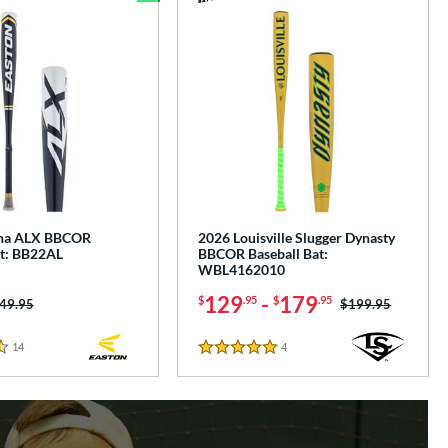
Bundle and Save
pha ALX BBCOR
2026 Louisville Slugger Dynasty
at: BB22AL
BBCOR Baseball Bat:
WBL4162010
129
-
179
$
.95
$
.95
ice was:
49.95
Price was:
$199.95
14
Reviews
4
Reviews
5 Stars