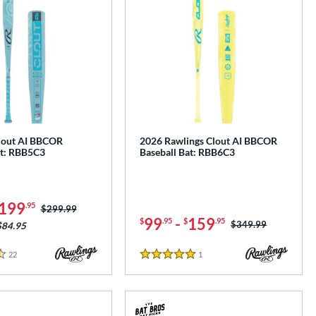
lout AI BBCOR
2026 Rawlings Clout AI BBCOR
at: RBB5C3
Baseball Bat: RBB6C3
199
.95
Price was:
$299.99
99
-
159
$
.95
$
.95
Price was:
$349.99
$84.95
22
Reviews
1
Reviews
5 Stars