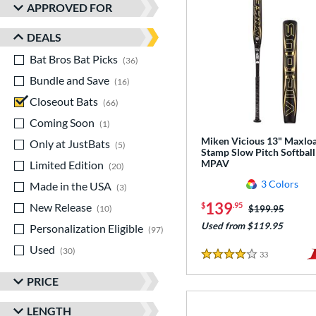
APPROVED FOR
DEALS
Bat Bros Bat Picks
matching results
36
Bundle and Save
matching results
16
Closeout Bats
matching results
66
Coming Soon
matching results
1
Miken Vicious 13" Maxlo
Only at JustBats
matching results
5
Stamp Slow Pitch Softball
MPAV
Limited Edition
matching results
20
3 Colors
Made in the USA
matching results
3
139
New Release
matching results
$
.95
Price was:
$199.95
10
Used from $119.95
Personalization Eligible
matching results
97
Used
matching results
30
33
Reviews
4 Stars
PRICE
LENGTH