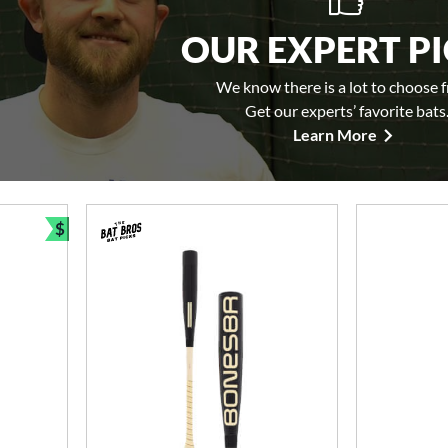
OUR EXPERT P
We know there is a lot to choose 
Get our experts’ favorite bats
Learn More
$
Bundle and Save