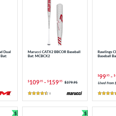
ad Dual
Marucci CATX2 BBCOR Baseball
Rawlings C
 Bat:
Bat: MCBCX2
Baseball B
99
-
$
.95
$
109
-
159
$
.95
$
.95
Price was:
$379.95
Used from 
8
Reviews
4.5 Stars
4.5 Stars
$
$