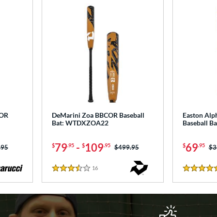
COR
DeMarini Zoa BBCOR Baseball
Easton Al
Bat: WTDXZOA22
Baseball B
79
-
109
69
$
.95
$
.95
$
.95
 was:
.95
Price was:
$499.95
Pr
$3
16
Reviews
3.5 Stars
4.5 Stars