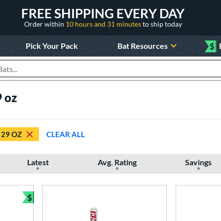
FREE SHIPPING EVERY DAY
Order within
10 hours and 31 minutes
to ship today
Pick Your Pack
Bat Resources
$
roducts
 oz
29 OZ
CLEAR ALL
Latest
Avg. Rating
Savings
$
Bundle and Save