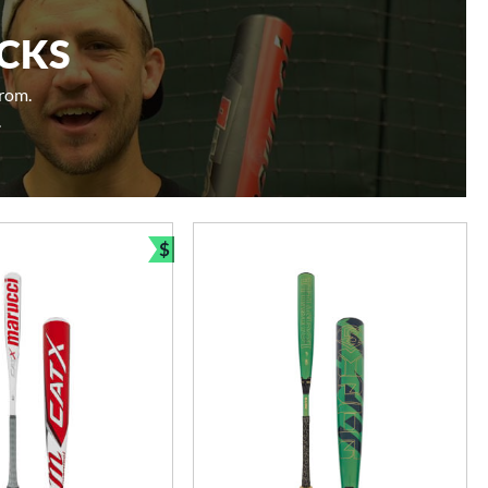
ICKS
from.
.
$
Bundle and Save