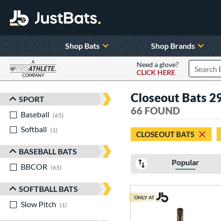
Shop Bats
Shop Brands
A
Need a glove?
CLICK HERE
Search P
COMPANY
Page Content Begins Here
Closeout Bats 29
SPORT
Sort Results
66 FOUND
Baseball
matching results
65
Softball
matching results
1
CLOSEOUT BATS
BASEBALL BATS
Popular
BBCOR
matching results
65
SOFTBALL BATS
ONLY AT
Slow Pitch
matching results
1