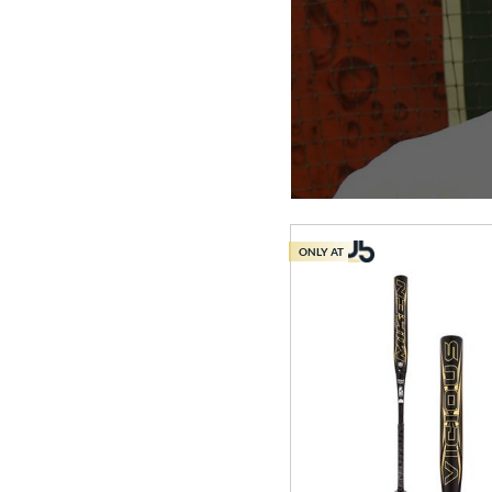
ONLY AT