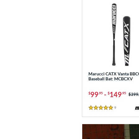
Marucci CATX Vanta BB
Baseball Bat: MCBCXV
99
-
149
$
.95
$
.95
Price
$399
9
Reviews
5 Stars