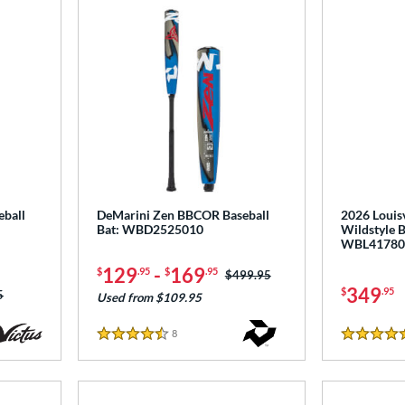
ball
DeMarini Zen BBCOR Baseball
2026 Louisv
Bat: WBD2525010
Wildstyle 
WBL41780
129
-
169
$
.95
$
.95
Price was:
$499.95
349
$
.95
as:
5
Used from $109.95
8
Reviews
4.5 Stars
4.5 Stars