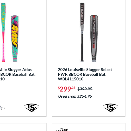
ille Slugger Atlas
2026 Louisville Slugger Select
BBCOR Baseball Bat:
PWR BBCOR Baseball Bat:
10
WBL4115010
299
$
.95
Price was:
$399.95
Used from $254.95
7
Reviews