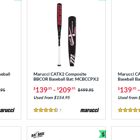
Bundle and Save
Bundle and Sav
eball
Marucci CATX2 Composite
Marucci C
BBCOR Baseball Bat: MCBCCPX2
Baseball B
139
-
209
139
$
.95
$
.95
$
.95
 was:
.95
Price was:
$499.95
Used from $154.95
Used from 
7
Reviews
4.5 Stars
4.5 Stars
$
Bundle and Sav