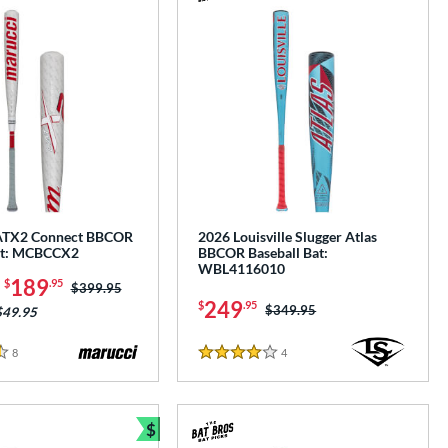
e
ATX2 Connect BBCOR
2026 Louisville Slugger Atlas
at: MCBCCX2
BBCOR Baseball Bat:
WBL4116010
-
189
$
.95
Price was:
$399.95
249
$
.95
Price was:
$349.95
$49.95
8
Reviews
4
Reviews
4 Stars
$
e
Bundle and Save