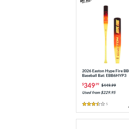
2026 Easton Hype Fire B
Baseball Bat: EBB6HYP3
349
$
.99
Price was:
$449.99
Used from $229.95
5
Reviews
3.5 Stars