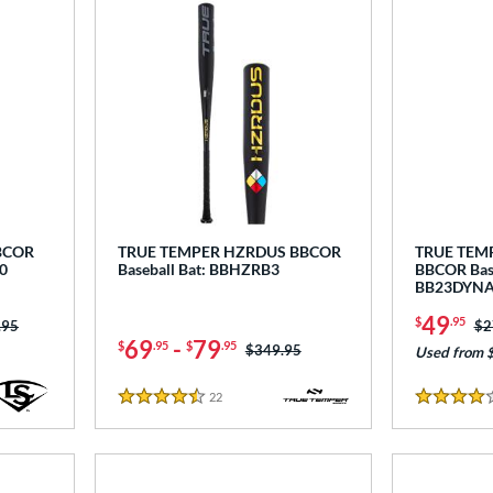
BBCOR
TRUE TEMPER HZRDUS BBCOR
TRUE TEM
0
Baseball Bat: BBHZRB3
BBCOR Base
BB23DYNA
49
$
.95
 was:
.95
Pr
$2
69
-
79
$
.95
$
.95
Price was:
$349.95
Used from 
22
Reviews
4.5 Stars
4 Stars