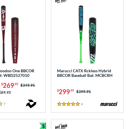
Voodoo One BBCOR
Marucci CATX Rckless Hybrid
Bat: WBD2527010
BBCOR Baseball Bat: MCBCRH
-
269
$
.95
Price was:
$349.95
299
$
.95
Price was:
$399.95
$89.95
7
Reviews
6
Reviews
5 Stars
$