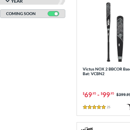
YEAR
COMING SOON
Victus NOX 2 BBCOR Base
Bat: VCBN2
69
-
99
$
.95
$
.95
Price w
$399.9
25
Reviews
5 Stars