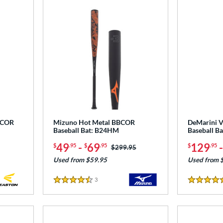
BCOR
Mizuno Hot Metal BBCOR
DeMarini 
Baseball Bat: B24HM
Baseball 
49
-
69
129
$
.95
$
.95
$
.95
Price was:
$299.95
Used from $59.95
Used from 
3
Reviews
4.5 Stars
4.5 Stars